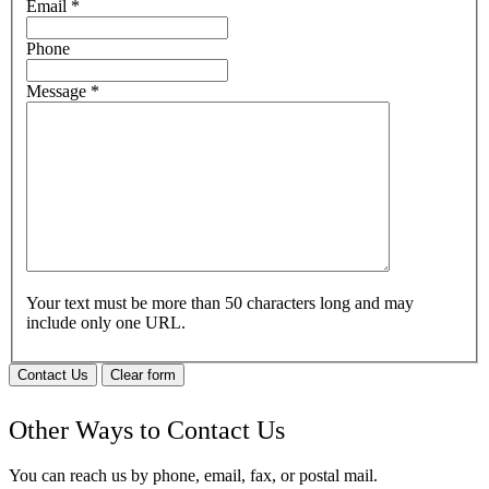
Email
*
Phone
Message
*
Your text must be more than 50 characters long and may
include only one URL.
Contact Us
Clear form
Other Ways to Contact Us
You can reach us by phone, email, fax, or postal mail.