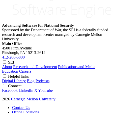
Advancing Software for National Security
Sponsored by the Department of War, the SEI is a federally funded
research and development center managed by Carnegie Mellon
University.
Main Office
4500 Fifth Avenue
Pittsburgh, PA
15213-2612
412-268-5800
SEI
About
Research and Development
Publications and Media
Education
Careers
Helpful links
Digital Library
Blog
Podcasts
Connect
Facebook
LinkedIn
X
YouTube
2026
Carnegie Mellon University
Contact Us
Office Locations