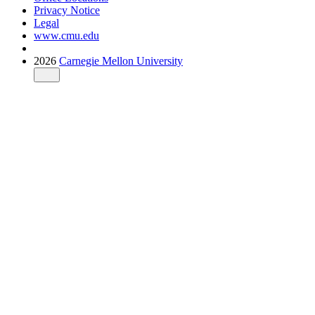
Privacy Notice
Legal
www.cmu.edu
2026
Carnegie Mellon University