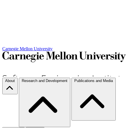
Carnegie Mellon University
About
Research and Development
Publications and Media