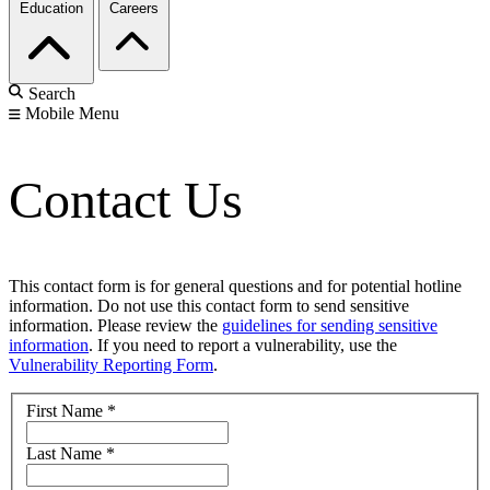
Education
Careers
Search
Mobile Menu
Contact Us
This contact form is for general questions and for potential hotline
information. Do not use this contact form to send sensitive
information. Please review the
guidelines for sending sensitive
information
. If you need to report a vulnerability, use the
Vulnerability Reporting Form
.
First Name
*
Last Name
*