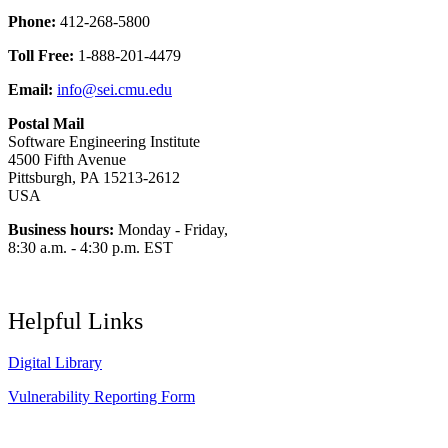
Phone:
412-268-5800
Toll Free:
1-888-201-4479
Email:
info@sei.cmu.edu
Postal Mail
Software Engineering Institute
4500 Fifth Avenue
Pittsburgh, PA 15213-2612
USA
Business hours:
Monday - Friday,
8:30 a.m. - 4:30 p.m. EST
Helpful Links
Digital Library
Vulnerability Reporting Form