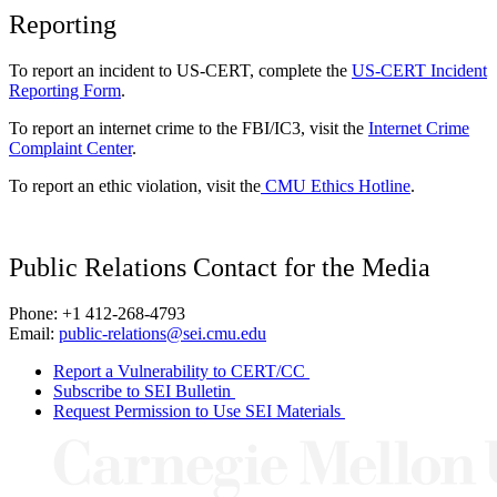
Reporting
To report an incident to US-CERT, complete the
US-CERT Incident
Reporting Form
.
To report an internet crime to the FBI/IC3, visit the
Internet Crime
Complaint Center
.
To report an ethic violation, visit the
CMU Ethics Hotline
.
Public Relations Contact for the Media
Phone: +1 412-268-4793
Email:
public-relations@sei.cmu.edu
Report a Vulnerability to CERT/CC
Subscribe to SEI Bulletin
Request Permission to Use SEI Materials