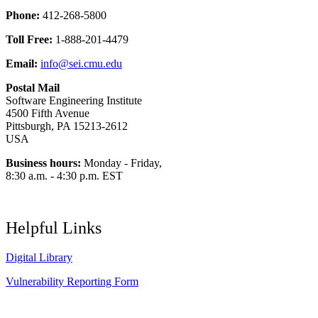
Phone:
412-268-5800
Toll Free:
1-888-201-4479
Email:
info@sei.cmu.edu
Postal Mail
Software Engineering Institute
4500 Fifth Avenue
Pittsburgh, PA 15213-2612
USA
Business hours:
Monday - Friday,
8:30 a.m. - 4:30 p.m. EST
Helpful Links
Digital Library
Vulnerability Reporting Form