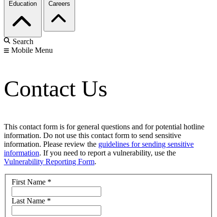
Education
Careers
Search
Mobile Menu
Contact Us
This contact form is for general questions and for potential hotline
information. Do not use this contact form to send sensitive
information. Please review the
guidelines for sending sensitive
information
. If you need to report a vulnerability, use the
Vulnerability Reporting Form
.
First Name
*
Last Name
*