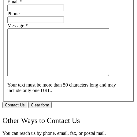
Email
*
Phone
Message
*
Your text must be more than 50 characters long and may
include only one URL.
Contact Us
Clear form
Other Ways to Contact Us
You can reach us by phone, email, fax, or postal mail.