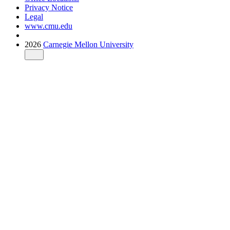
Privacy Notice
Legal
www.cmu.edu
2026
Carnegie Mellon University