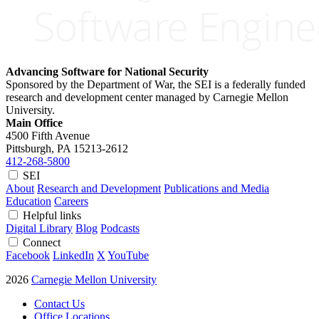
Advancing Software for National Security
Sponsored by the Department of War, the SEI is a federally funded
research and development center managed by Carnegie Mellon
University.
Main Office
4500 Fifth Avenue
Pittsburgh, PA
15213-2612
412-268-5800
SEI
About
Research and Development
Publications and Media
Education
Careers
Helpful links
Digital Library
Blog
Podcasts
Connect
Facebook
LinkedIn
X
YouTube
2026
Carnegie Mellon University
Contact Us
Office Locations