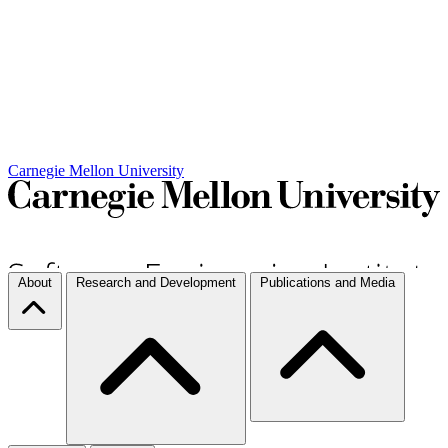
Carnegie Mellon University
About
Research and Development
Publications and Media