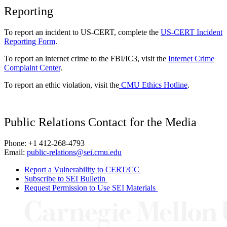
Reporting
To report an incident to US-CERT, complete the
US-CERT Incident
Reporting Form
.
To report an internet crime to the FBI/IC3, visit the
Internet Crime
Complaint Center
.
To report an ethic violation, visit the
CMU Ethics Hotline
.
Public Relations Contact for the Media
Phone: +1 412-268-4793
Email:
public-relations@sei.cmu.edu
Report a Vulnerability to CERT/CC
Subscribe to SEI Bulletin
Request Permission to Use SEI Materials