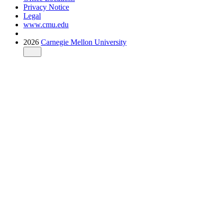
Privacy Notice
Legal
www.cmu.edu
2026
Carnegie Mellon University