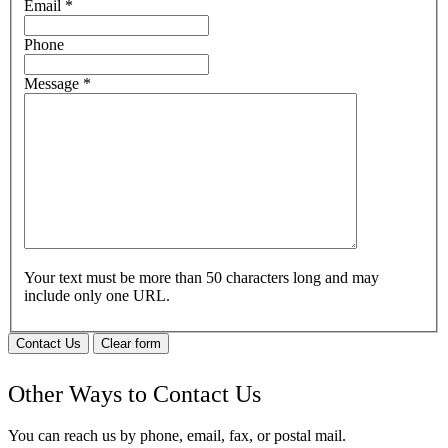
Email
*
Phone
Message
*
Your text must be more than 50 characters long and may
include only one URL.
Contact Us
Clear form
Other Ways to Contact Us
You can reach us by phone, email, fax, or postal mail.