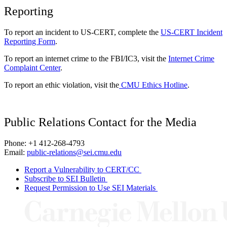
Reporting
To report an incident to US-CERT, complete the
US-CERT Incident
Reporting Form
.
To report an internet crime to the FBI/IC3, visit the
Internet Crime
Complaint Center
.
To report an ethic violation, visit the
CMU Ethics Hotline
.
Public Relations Contact for the Media
Phone: +1 412-268-4793
Email:
public-relations@sei.cmu.edu
Report a Vulnerability to CERT/CC
Subscribe to SEI Bulletin
Request Permission to Use SEI Materials