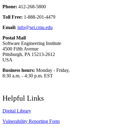
Phone:
412-268-5800
Toll Free:
1-888-201-4479
Email:
info@sei.cmu.edu
Postal Mail
Software Engineering Institute
4500 Fifth Avenue
Pittsburgh, PA 15213-2612
USA
Business hours:
Monday - Friday,
8:30 a.m. - 4:30 p.m. EST
Helpful Links
Digital Library
Vulnerability Reporting Form