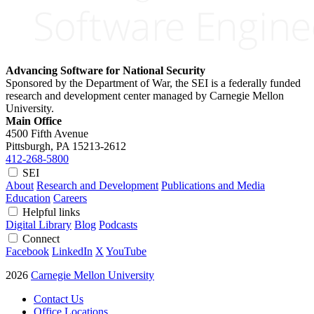
Advancing Software for National Security
Sponsored by the Department of War, the SEI is a federally funded
research and development center managed by Carnegie Mellon
University.
Main Office
4500 Fifth Avenue
Pittsburgh, PA
15213-2612
412-268-5800
SEI
About
Research and Development
Publications and Media
Education
Careers
Helpful links
Digital Library
Blog
Podcasts
Connect
Facebook
LinkedIn
X
YouTube
2026
Carnegie Mellon University
Contact Us
Office Locations