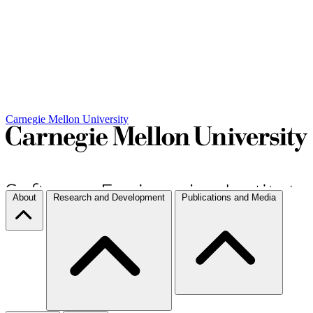
Carnegie Mellon University
About
Research and Development
Publications and Media