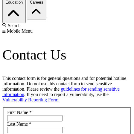
Education
Careers
Search
Mobile Menu
Contact Us
This contact form is for general questions and for potential hotline
information. Do not use this contact form to send sensitive
information. Please review the
guidelines for sending sensitive
information
. If you need to report a vulnerability, use the
Vulnerability Reporting Form
.
First Name
*
Last Name
*