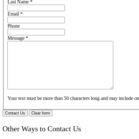
Last Name
*
Email
*
Phone
Message
*
Your text must be more than 50 characters long and may include 
Contact Us
Clear form
Other Ways to Contact Us