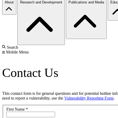
About
Research and Development
Publications and Media
Educ
Search
Mobile Menu
Contact Us
This contact form is for general questions and for potential hotline in
need to report a vulnerability, use the
Vulnerability Reporting Form
.
First Name
*