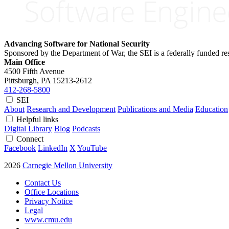
Advancing Software for National Security
Sponsored by the Department of War, the SEI is a federally funded 
Main Office
4500 Fifth Avenue
Pittsburgh, PA
15213-2612
412-268-5800
SEI
About
Research and Development
Publications and Media
Education
Helpful links
Digital Library
Blog
Podcasts
Connect
Facebook
LinkedIn
X
YouTube
2026
Carnegie Mellon University
Contact Us
Office Locations
Privacy Notice
Legal
www.cmu.edu