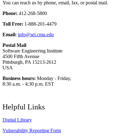
You can reach us by phone, email, fax, or postal mail.
Phone:
412-268-5800
Toll Free:
1-888-201-4479
Email:
info@sei.cmu.edu
Postal Mail
Software Engineering Institute
4500 Fifth Avenue
Pittsburgh, PA 15213-2612
USA
Business hours:
Monday - Friday,
8:30 a.m. - 4:30 p.m. EST
Helpful Links
Digital Library
Vulnerability Reporting Form