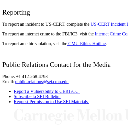
Reporting
To report an incident to US-CERT, complete the
US-CERT Incident 
To report an internet crime to the FBI/IC3, visit the
Internet Crime Co
To report an ethic violation, visit the
CMU Ethics Hotline
.
Public Relations Contact for the Media
Phone: +1 412-268-4793
Email:
public-relations@sei.cmu.edu
Report a Vulnerability to CERT/CC
Subscribe to SEI Bulletin
Request Permission to Use SEI Materials