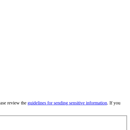
lease review the
guidelines for sending sensitive information
. If you