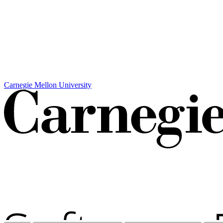
Carnegie Mellon University