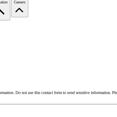
ation
Careers
formation. Do not use this contact form to send sensitive information. P