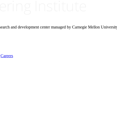
research and development center managed by Carnegie Mellon Universit
Careers