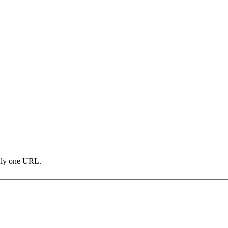
only one URL.