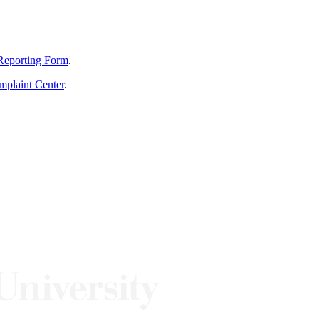
Reporting Form
.
mplaint Center
.