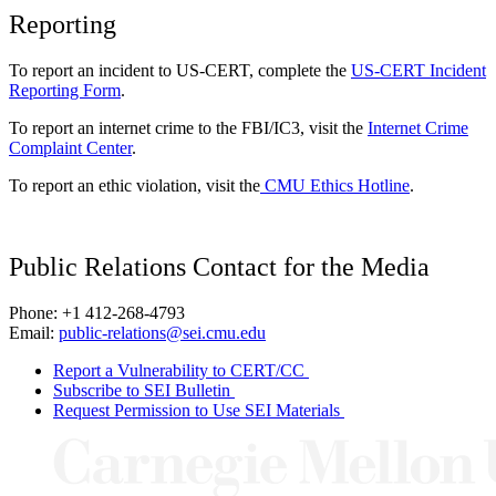
Reporting
To report an incident to US-CERT, complete the
US-CERT Incident
Reporting Form
.
To report an internet crime to the FBI/IC3, visit the
Internet Crime
Complaint Center
.
To report an ethic violation, visit the
CMU Ethics Hotline
.
Public Relations Contact for the Media
Phone: +1 412-268-4793
Email:
public-relations@sei.cmu.edu
Report a Vulnerability to CERT/CC
Subscribe to SEI Bulletin
Request Permission to Use SEI Materials