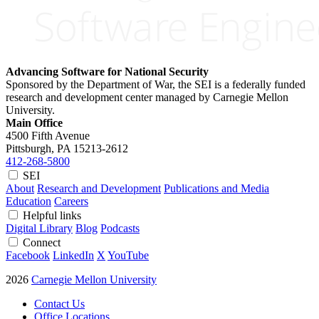
Advancing Software for National Security
Sponsored by the Department of War, the SEI is a federally funded
research and development center managed by Carnegie Mellon
University.
Main Office
4500 Fifth Avenue
Pittsburgh, PA
15213-2612
412-268-5800
SEI
About
Research and Development
Publications and Media
Education
Careers
Helpful links
Digital Library
Blog
Podcasts
Connect
Facebook
LinkedIn
X
YouTube
2026
Carnegie Mellon University
Contact Us
Office Locations