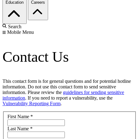
Education
Careers
Search
Mobile Menu
Contact Us
This contact form is for general questions and for potential hotline
information. Do not use this contact form to send sensitive
information. Please review the
guidelines for sending sensitive
information
. If you need to report a vulnerability, use the
Vulnerability Reporting Form
.
First Name
*
Last Name
*