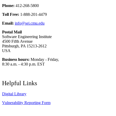
Phone:
412-268-5800
Toll Free:
1-888-201-4479
Email:
info@sei.cmu.edu
Postal Mail
Software Engineering Institute
4500 Fifth Avenue
Pittsburgh, PA 15213-2612
USA
Business hours:
Monday - Friday,
8:30 a.m. - 4:30 p.m. EST
Helpful Links
Digital Library
Vulnerability Reporting Form