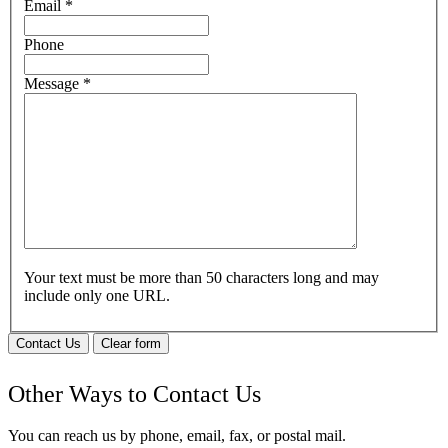
Email
*
Phone
Message
*
Your text must be more than 50 characters long and may
include only one URL.
Contact Us
Clear form
Other Ways to Contact Us
You can reach us by phone, email, fax, or postal mail.