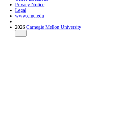
Privacy Notice
Legal
www.cmu.edu
2026
Carnegie Mellon University