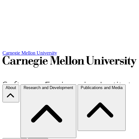
Carnegie Mellon University
About
Research and Development
Publications and Media