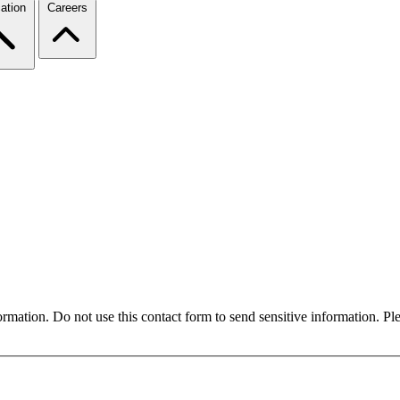
ation
Careers
formation. Do not use this contact form to send sensitive information. P