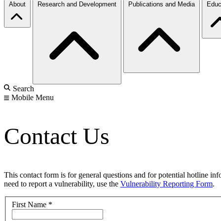
About
Research and Development
Publications and Media
Educ
Search
Mobile Menu
Contact Us
This contact form is for general questions and for potential hotline in
need to report a vulnerability, use the
Vulnerability Reporting Form
.
First Name
*