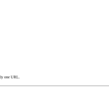
only one URL.