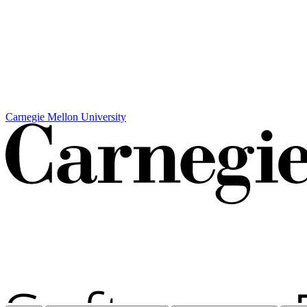
Carnegie Mellon University