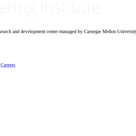
research and development center managed by Carnegie Mellon Universit
Careers