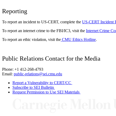
Reporting
To report an incident to US-CERT, complete the
US-CERT Incident 
To report an internet crime to the FBI/IC3, visit the
Internet Crime Co
To report an ethic violation, visit the
CMU Ethics Hotline
.
Public Relations Contact for the Media
Phone: +1 412-268-4793
Email:
public-relations@sei.cmu.edu
Report a Vulnerability to CERT/CC
Subscribe to SEI Bulletin
Request Permission to Use SEI Materials