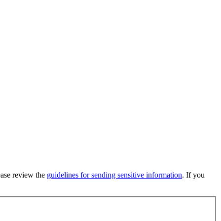
lease review the
guidelines for sending sensitive information
. If you