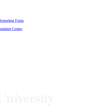
Reporting Form
.
mplaint Center
.