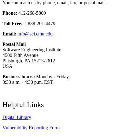
You can reach us by phone, email, fax, or postal mail.
Phone:
412-268-5800
Toll Free:
1-888-201-4479
Email:
info@sei.cmu.edu
Postal Mail
Software Engineering Institute
4500 Fifth Avenue
Pittsburgh, PA 15213-2612
USA
Business hours:
Monday - Friday,
8:30 a.m. - 4:30 p.m. EST
Helpful Links
Digital Library
Vulnerability Reporting Form