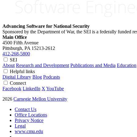
Advancing Software for National Security
Sponsored by the Department of War, the SEI is a federally funded 
Main Office
4500 Fifth Avenue
Pittsburgh, PA
15213-2612
412-268-5800
SEI
About
Research and Development
Publications and Media
Education
Helpful links
Digital Library
Blog
Podcasts
Connect
Facebook
LinkedIn
X
YouTube
2026
Carnegie Mellon University
Contact Us
Office Locations
Privacy Notice
Legal
www.cmu.edu