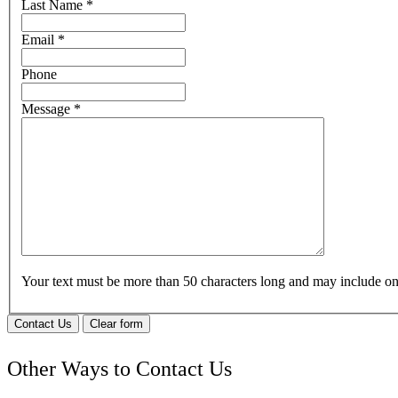
Last Name
*
Email
*
Phone
Message
*
Your text must be more than 50 characters long and may include 
Contact Us
Clear form
Other Ways to Contact Us