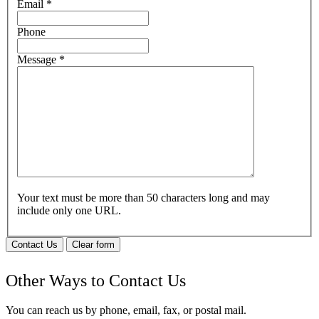
Email
*
Phone
Message
*
Your text must be more than 50 characters long and may
include only one URL.
Contact Us
Clear form
Other Ways to Contact Us
You can reach us by phone, email, fax, or postal mail.