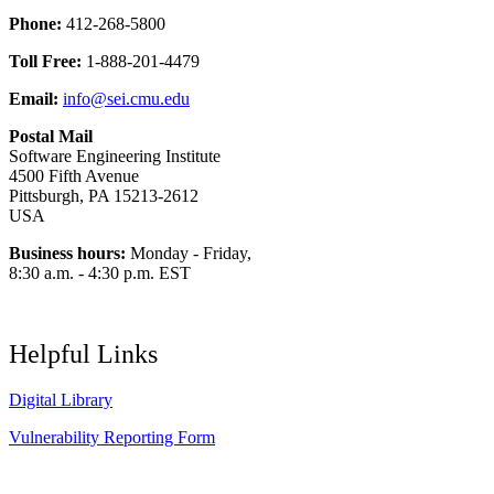
Phone:
412-268-5800
Toll Free:
1-888-201-4479
Email:
info@sei.cmu.edu
Postal Mail
Software Engineering Institute
4500 Fifth Avenue
Pittsburgh, PA 15213-2612
USA
Business hours:
Monday - Friday,
8:30 a.m. - 4:30 p.m. EST
Helpful Links
Digital Library
Vulnerability Reporting Form