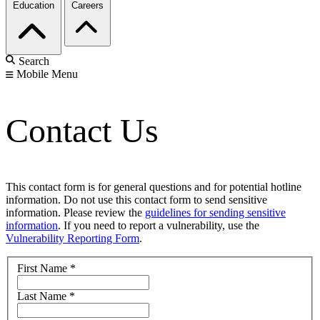
Education
Careers
Search
Mobile Menu
Contact Us
This contact form is for general questions and for potential hotline
information. Do not use this contact form to send sensitive
information. Please review the
guidelines for sending sensitive
information
. If you need to report a vulnerability, use the
Vulnerability Reporting Form
.
First Name
*
Last Name
*