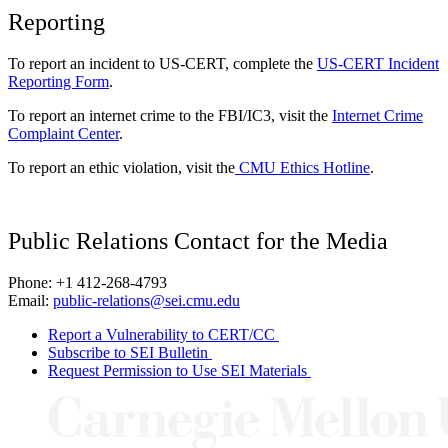
Reporting
To report an incident to US-CERT, complete the
US-CERT Incident
Reporting Form
.
To report an internet crime to the FBI/IC3, visit the
Internet Crime
Complaint Center
.
To report an ethic violation, visit the
CMU Ethics Hotline
.
Public Relations Contact for the Media
Phone: +1 412-268-4793
Email:
public-relations@sei.cmu.edu
Report a Vulnerability to CERT/CC
Subscribe to SEI Bulletin
Request Permission to Use SEI Materials