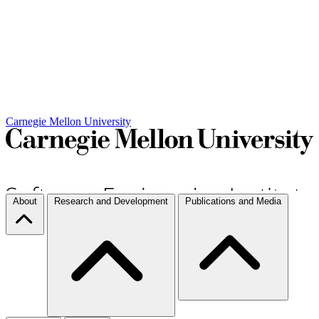
Carnegie Mellon University
About
Research and Development
Publications and Media