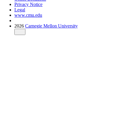
Privacy Notice
Legal
www.cmu.edu
2026
Carnegie Mellon University