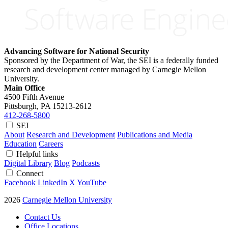
Advancing Software for National Security
Sponsored by the Department of War, the SEI is a federally funded
research and development center managed by Carnegie Mellon
University.
Main Office
4500 Fifth Avenue
Pittsburgh, PA
15213-2612
412-268-5800
SEI
About
Research and Development
Publications and Media
Education
Careers
Helpful links
Digital Library
Blog
Podcasts
Connect
Facebook
LinkedIn
X
YouTube
2026
Carnegie Mellon University
Contact Us
Office Locations