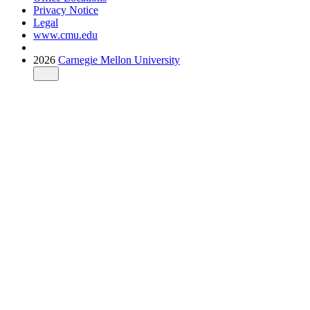
Privacy Notice
Legal
www.cmu.edu
2026
Carnegie Mellon University