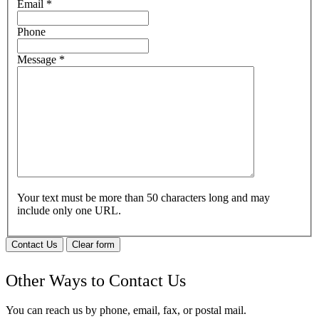
Email
*
Phone
Message
*
Your text must be more than 50 characters long and may
include only one URL.
Contact Us
Clear form
Other Ways to Contact Us
You can reach us by phone, email, fax, or postal mail.