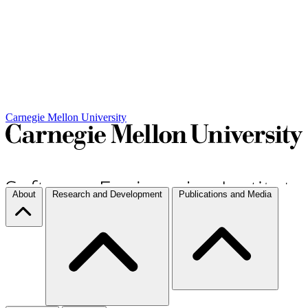
Carnegie Mellon University
About
Research and Development
Publications and Media