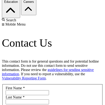
Education
Careers
Search
Mobile Menu
Contact Us
This contact form is for general questions and for potential hotline
information. Do not use this contact form to send sensitive
information. Please review the
guidelines for sending sensitive
information
. If you need to report a vulnerability, use the
Vulnerability Reporting Form
.
First Name
*
Last Name
*