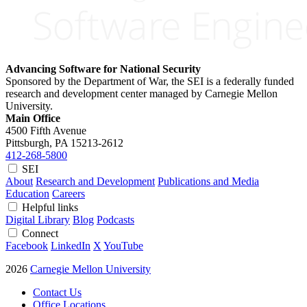
Advancing Software for National Security
Sponsored by the Department of War, the SEI is a federally funded
research and development center managed by Carnegie Mellon
University.
Main Office
4500 Fifth Avenue
Pittsburgh, PA
15213-2612
412-268-5800
SEI
About
Research and Development
Publications and Media
Education
Careers
Helpful links
Digital Library
Blog
Podcasts
Connect
Facebook
LinkedIn
X
YouTube
2026
Carnegie Mellon University
Contact Us
Office Locations