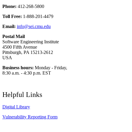
Phone:
412-268-5800
Toll Free:
1-888-201-4479
Email:
info@sei.cmu.edu
Postal Mail
Software Engineering Institute
4500 Fifth Avenue
Pittsburgh, PA 15213-2612
USA
Business hours:
Monday - Friday,
8:30 a.m. - 4:30 p.m. EST
Helpful Links
Digital Library
Vulnerability Reporting Form