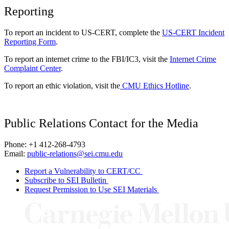
Reporting
To report an incident to US-CERT, complete the
US-CERT Incident
Reporting Form
.
To report an internet crime to the FBI/IC3, visit the
Internet Crime
Complaint Center
.
To report an ethic violation, visit the
CMU Ethics Hotline
.
Public Relations Contact for the Media
Phone: +1 412-268-4793
Email:
public-relations@sei.cmu.edu
Report a Vulnerability to CERT/CC
Subscribe to SEI Bulletin
Request Permission to Use SEI Materials