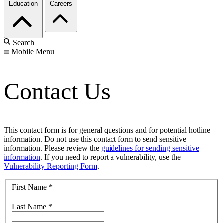
Education
Careers
Search
Mobile Menu
Contact Us
This contact form is for general questions and for potential hotline
information. Do not use this contact form to send sensitive
information. Please review the
guidelines for sending sensitive
information
. If you need to report a vulnerability, use the
Vulnerability Reporting Form
.
First Name
*
Last Name
*