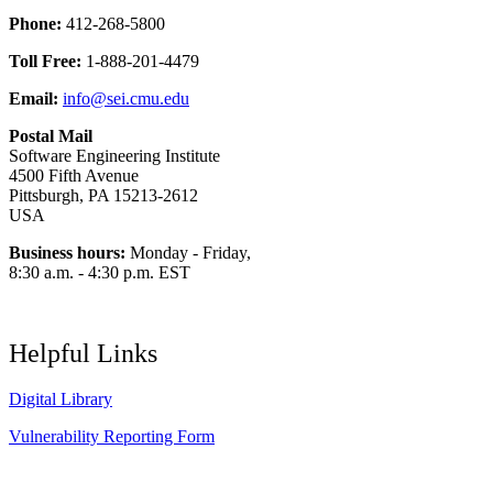
Phone:
412-268-5800
Toll Free:
1-888-201-4479
Email:
info@sei.cmu.edu
Postal Mail
Software Engineering Institute
4500 Fifth Avenue
Pittsburgh, PA 15213-2612
USA
Business hours:
Monday - Friday,
8:30 a.m. - 4:30 p.m. EST
Helpful Links
Digital Library
Vulnerability Reporting Form