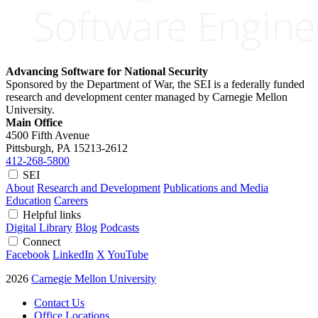
Advancing Software for National Security
Sponsored by the Department of War, the SEI is a federally funded
research and development center managed by Carnegie Mellon
University.
Main Office
4500 Fifth Avenue
Pittsburgh, PA
15213-2612
412-268-5800
SEI
About
Research and Development
Publications and Media
Education
Careers
Helpful links
Digital Library
Blog
Podcasts
Connect
Facebook
LinkedIn
X
YouTube
2026
Carnegie Mellon University
Contact Us
Office Locations