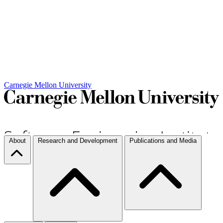
Carnegie Mellon University
About
Research and Development
Publications and Media