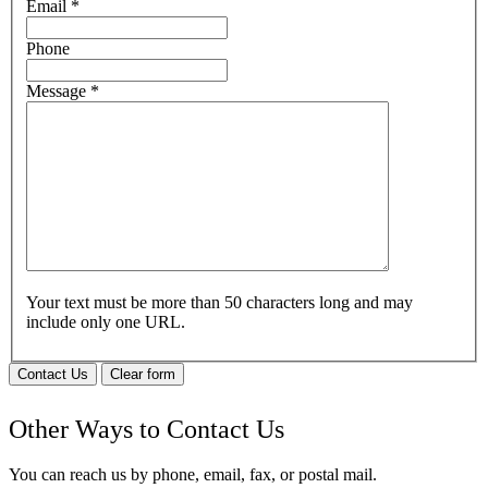
Email
*
Phone
Message
*
Your text must be more than 50 characters long and may
include only one URL.
Contact Us
Clear form
Other Ways to Contact Us
You can reach us by phone, email, fax, or postal mail.