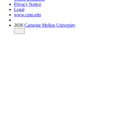
Privacy Notice
Legal
www.cmu.edu
2026
Carnegie Mellon University