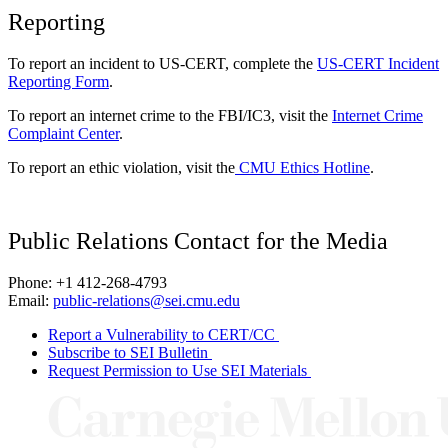
Reporting
To report an incident to US-CERT, complete the
US-CERT Incident
Reporting Form
.
To report an internet crime to the FBI/IC3, visit the
Internet Crime
Complaint Center
.
To report an ethic violation, visit the
CMU Ethics Hotline
.
Public Relations Contact for the Media
Phone: +1 412-268-4793
Email:
public-relations@sei.cmu.edu
Report a Vulnerability to CERT/CC
Subscribe to SEI Bulletin
Request Permission to Use SEI Materials