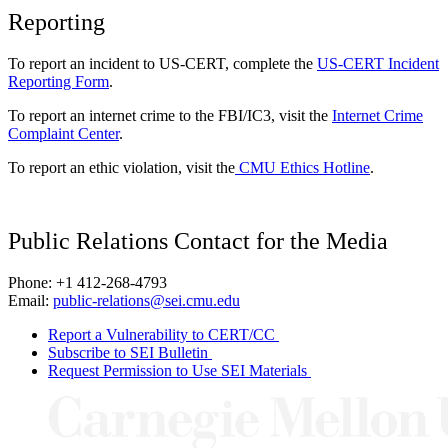
Reporting
To report an incident to US-CERT, complete the
US-CERT Incident
Reporting Form
.
To report an internet crime to the FBI/IC3, visit the
Internet Crime
Complaint Center
.
To report an ethic violation, visit the
CMU Ethics Hotline
.
Public Relations Contact for the Media
Phone: +1 412-268-4793
Email:
public-relations@sei.cmu.edu
Report a Vulnerability to CERT/CC
Subscribe to SEI Bulletin
Request Permission to Use SEI Materials