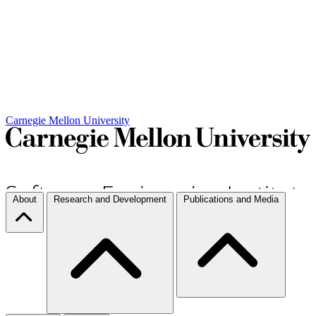
Carnegie Mellon University
About
Research and Development
Publications and Media