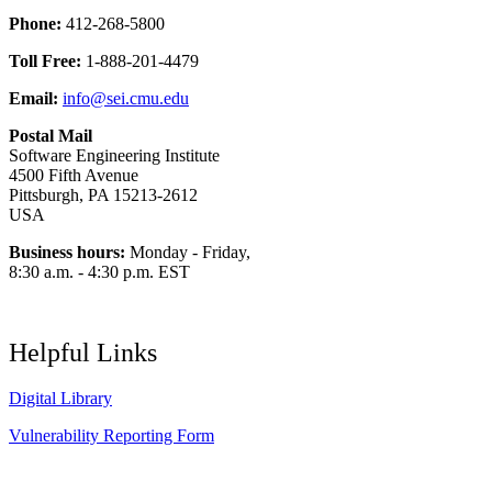
Phone:
412-268-5800
Toll Free:
1-888-201-4479
Email:
info@sei.cmu.edu
Postal Mail
Software Engineering Institute
4500 Fifth Avenue
Pittsburgh, PA 15213-2612
USA
Business hours:
Monday - Friday,
8:30 a.m. - 4:30 p.m. EST
Helpful Links
Digital Library
Vulnerability Reporting Form