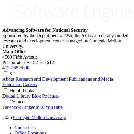
Advancing Software for National Security
Sponsored by the Department of War, the SEI is a federally funded
research and development center managed by Carnegie Mellon
University.
Main Office
4500 Fifth Avenue
Pittsburgh, PA
15213-2612
412-268-5800
SEI
About
Research and Development
Publications and Media
Education
Careers
Helpful links
Digital Library
Blog
Podcasts
Connect
Facebook
LinkedIn
X
YouTube
2026
Carnegie Mellon University
Contact Us
Office Locations