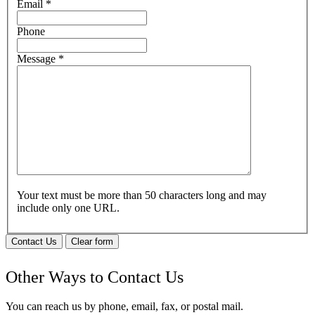
Email
*
Phone
Message
*
Your text must be more than 50 characters long and may
include only one URL.
Contact Us
Clear form
Other Ways to Contact Us
You can reach us by phone, email, fax, or postal mail.