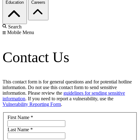
Education
Careers
Search
Mobile Menu
Contact Us
This contact form is for general questions and for potential hotline
information. Do not use this contact form to send sensitive
information. Please review the
guidelines for sending sensitive
information
. If you need to report a vulnerability, use the
Vulnerability Reporting Form
.
First Name
*
Last Name
*