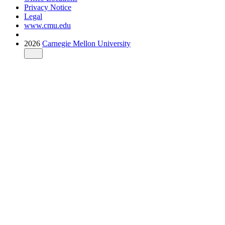
Privacy Notice
Legal
www.cmu.edu
2026
Carnegie Mellon University