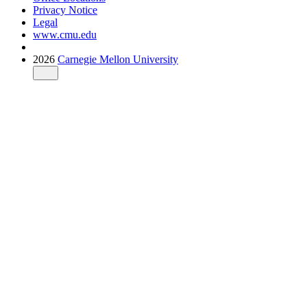
Privacy Notice
Legal
www.cmu.edu
2026
Carnegie Mellon University