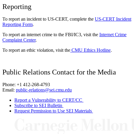
Reporting
To report an incident to US-CERT, complete the
US-CERT Incident
Reporting Form
.
To report an internet crime to the FBI/IC3, visit the
Internet Crime
Complaint Center
.
To report an ethic violation, visit the
CMU Ethics Hotline
.
Public Relations Contact for the Media
Phone: +1 412-268-4793
Email:
public-relations@sei.cmu.edu
Report a Vulnerability to CERT/CC
Subscribe to SEI Bulletin
Request Permission to Use SEI Materials