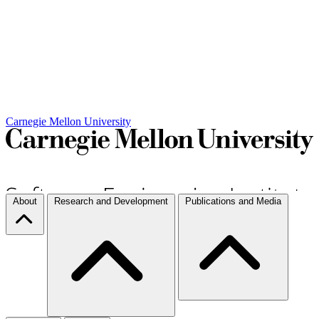
Carnegie Mellon University
About
Research and Development
Publications and Media