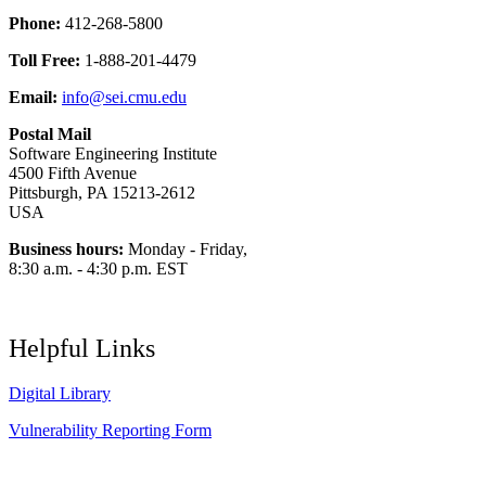
Phone:
412-268-5800
Toll Free:
1-888-201-4479
Email:
info@sei.cmu.edu
Postal Mail
Software Engineering Institute
4500 Fifth Avenue
Pittsburgh, PA 15213-2612
USA
Business hours:
Monday - Friday,
8:30 a.m. - 4:30 p.m. EST
Helpful Links
Digital Library
Vulnerability Reporting Form