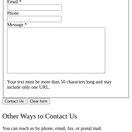
Email
*
Phone
Message
*
Your text must be more than 50 characters long and may
include only one URL.
Contact Us
Clear form
Other Ways to Contact Us
You can reach us by phone, email, fax, or postal mail.