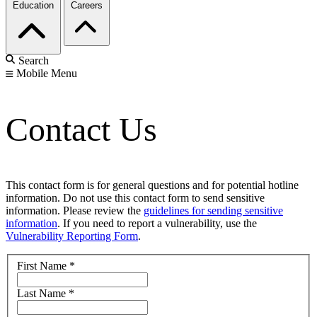
Education
Careers
Search
Mobile Menu
Contact Us
This contact form is for general questions and for potential hotline
information. Do not use this contact form to send sensitive
information. Please review the
guidelines for sending sensitive
information
. If you need to report a vulnerability, use the
Vulnerability Reporting Form
.
First Name
*
Last Name
*