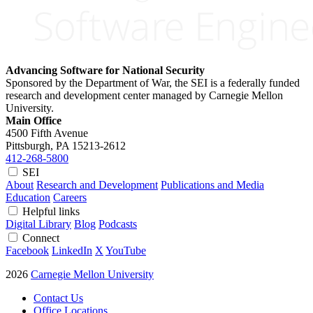
Advancing Software for National Security
Sponsored by the Department of War, the SEI is a federally funded
research and development center managed by Carnegie Mellon
University.
Main Office
4500 Fifth Avenue
Pittsburgh, PA
15213-2612
412-268-5800
SEI
About
Research and Development
Publications and Media
Education
Careers
Helpful links
Digital Library
Blog
Podcasts
Connect
Facebook
LinkedIn
X
YouTube
2026
Carnegie Mellon University
Contact Us
Office Locations