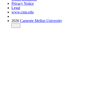
Privacy Notice
Legal
www.cmu.edu
2026
Carnegie Mellon University