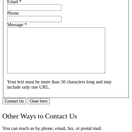
Email
*
Phone
Message
*
Your text must be more than 50 characters long and may
include only one URL.
Contact Us
Clear form
Other Ways to Contact Us
You can reach us by phone, email, fax, or postal mail.