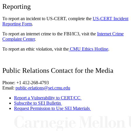
Reporting
To report an incident to US-CERT, complete the
US-CERT Incident
Reporting Form
.
To report an internet crime to the FBI/IC3, visit the
Internet Crime
Complaint Center
.
To report an ethic violation, visit the
CMU Ethics Hotline
.
Public Relations Contact for the Media
Phone: +1 412-268-4793
Email:
public-relations@sei.cmu.edu
Report a Vulnerability to CERT/CC
Subscribe to SEI Bulletin
Request Permission to Use SEI Materials