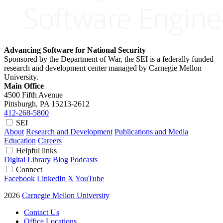
Advancing Software for National Security
Sponsored by the Department of War, the SEI is a federally funded
research and development center managed by Carnegie Mellon
University.
Main Office
4500 Fifth Avenue
Pittsburgh, PA
15213-2612
412-268-5800
SEI
About
Research and Development
Publications and Media
Education
Careers
Helpful links
Digital Library
Blog
Podcasts
Connect
Facebook
LinkedIn
X
YouTube
2026
Carnegie Mellon University
Contact Us
Office Locations