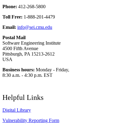
Phone:
412-268-5800
Toll Free:
1-888-201-4479
Email:
info@sei.cmu.edu
Postal Mail
Software Engineering Institute
4500 Fifth Avenue
Pittsburgh, PA 15213-2612
USA
Business hours:
Monday - Friday,
8:30 a.m. - 4:30 p.m. EST
Helpful Links
Digital Library
Vulnerability Reporting Form