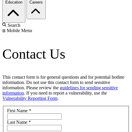
Education
Careers
Search
Mobile Menu
Contact Us
This contact form is for general questions and for potential hotline
information. Do not use this contact form to send sensitive
information. Please review the
guidelines for sending sensitive
information
. If you need to report a vulnerability, use the
Vulnerability Reporting Form
.
First Name
*
Last Name
*