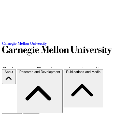
Carnegie Mellon University
About
Research and Development
Publications and Media