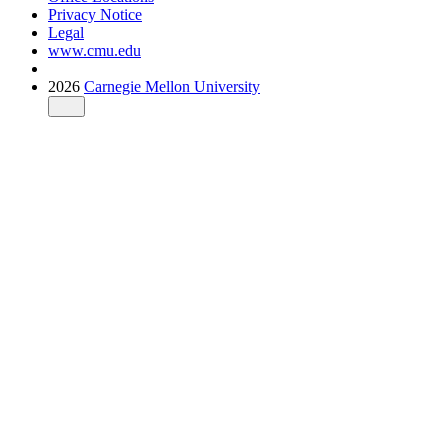
Privacy Notice
Legal
www.cmu.edu
2026
Carnegie Mellon University