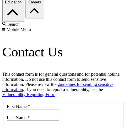
Education
Careers
Search
Mobile Menu
Contact Us
This contact form is for general questions and for potential hotline
information. Do not use this contact form to send sensitive
information. Please review the
guidelines for sending sensitive
information
. If you need to report a vulnerability, use the
Vulnerability Reporting Form
.
First Name
*
Last Name
*