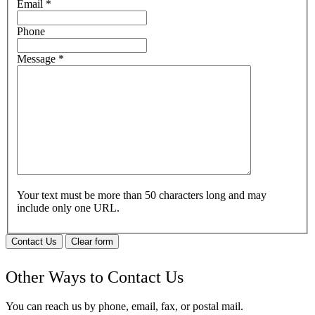
Email
*
Phone
Message
*
Your text must be more than 50 characters long and may
include only one URL.
Contact Us
Clear form
Other Ways to Contact Us
You can reach us by phone, email, fax, or postal mail.