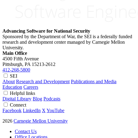
Advancing Software for National Security
Sponsored by the Department of War, the SEI is a federally funded
research and development center managed by Carnegie Mellon
University.
Main Office
4500 Fifth Avenue
Pittsburgh, PA
15213-2612
412-268-5800
SEI
About
Research and Development
Publications and Media
Education
Careers
Helpful links
Digital Library
Blog
Podcasts
Connect
Facebook
LinkedIn
X
YouTube
2026
Carnegie Mellon University
Contact Us
Office Locations