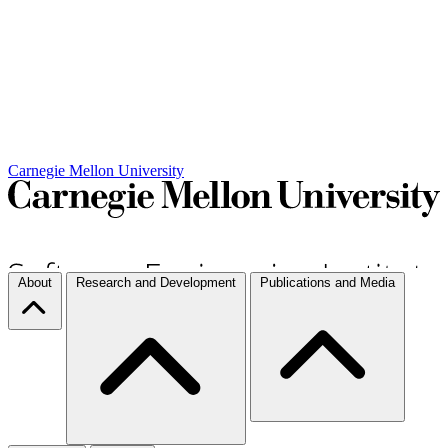
Carnegie Mellon University
About
Research and Development
Publications and Media