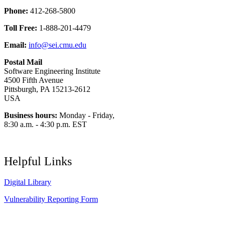
Phone:
412-268-5800
Toll Free:
1-888-201-4479
Email:
info@sei.cmu.edu
Postal Mail
Software Engineering Institute
4500 Fifth Avenue
Pittsburgh, PA 15213-2612
USA
Business hours:
Monday - Friday,
8:30 a.m. - 4:30 p.m. EST
Helpful Links
Digital Library
Vulnerability Reporting Form