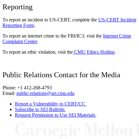
Reporting
To report an incident to US-CERT, complete the
US-CERT Incident
Reporting Form
.
To report an internet crime to the FBI/IC3, visit the
Internet Crime
Complaint Center
.
To report an ethic violation, visit the
CMU Ethics Hotline
.
Public Relations Contact for the Media
Phone: +1 412-268-4793
Email:
public-relations@sei.cmu.edu
Report a Vulnerability to CERT/CC
Subscribe to SEI Bulletin
Request Permission to Use SEI Materials