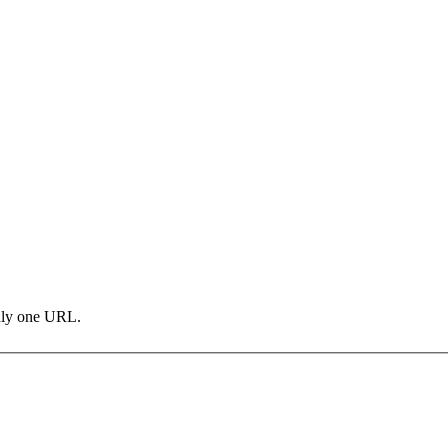
only one URL.