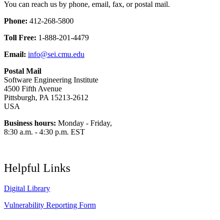
You can reach us by phone, email, fax, or postal mail.
Phone:
412-268-5800
Toll Free:
1-888-201-4479
Email:
info@sei.cmu.edu
Postal Mail
Software Engineering Institute
4500 Fifth Avenue
Pittsburgh, PA 15213-2612
USA
Business hours:
Monday - Friday,
8:30 a.m. - 4:30 p.m. EST
Helpful Links
Digital Library
Vulnerability Reporting Form