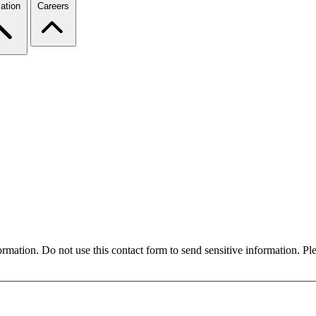
ation
Careers
formation. Do not use this contact form to send sensitive information. P