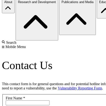
About
Research and Development
Publications and Media
Educ
Search
Mobile Menu
Contact Us
This contact form is for general questions and for potential hotline in
need to report a vulnerability, use the
Vulnerability Reporting Form
.
First Name
*