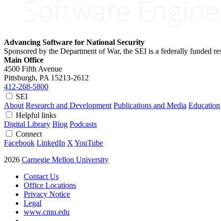
Advancing Software for National Security
Sponsored by the Department of War, the SEI is a federally funded 
Main Office
4500 Fifth Avenue
Pittsburgh, PA
15213-2612
412-268-5800
SEI
About
Research and Development
Publications and Media
Education
Helpful links
Digital Library
Blog
Podcasts
Connect
Facebook
LinkedIn
X
YouTube
2026
Carnegie Mellon University
Contact Us
Office Locations
Privacy Notice
Legal
www.cmu.edu