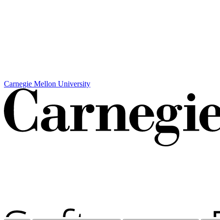
Carnegie Mellon University