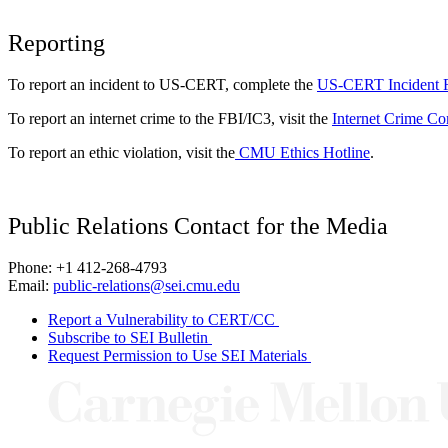
Reporting
To report an incident to US-CERT, complete the
US-CERT Incident 
To report an internet crime to the FBI/IC3, visit the
Internet Crime Co
To report an ethic violation, visit the
CMU Ethics Hotline
.
Public Relations Contact for the Media
Phone: +1 412-268-4793
Email:
public-relations@sei.cmu.edu
Report a Vulnerability to CERT/CC
Subscribe to SEI Bulletin
Request Permission to Use SEI Materials