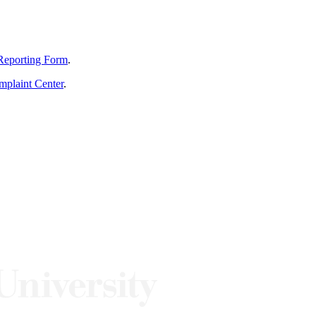
Reporting Form
.
mplaint Center
.