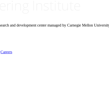
research and development center managed by Carnegie Mellon Universit
Careers