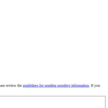
lease review the
guidelines for sending sensitive information
. If you