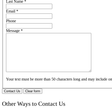
Last Name
*
Email
*
Phone
Message
*
Your text must be more than 50 characters long and may include 
Contact Us
Clear form
Other Ways to Contact Us