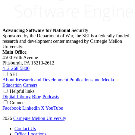
Advancing Software for National Security
Sponsored by the Department of War, the SEI is a federally funded
research and development center managed by Carnegie Mellon
University.
Main Office
4500 Fifth Avenue
Pittsburgh, PA
15213-2612
412-268-5800
SEI
About
Research and Development
Publications and Media
Education
Careers
Helpful links
Digital Library
Blog
Podcasts
Connect
Facebook
LinkedIn
X
YouTube
2026
Carnegie Mellon University
Contact Us
Office Locations