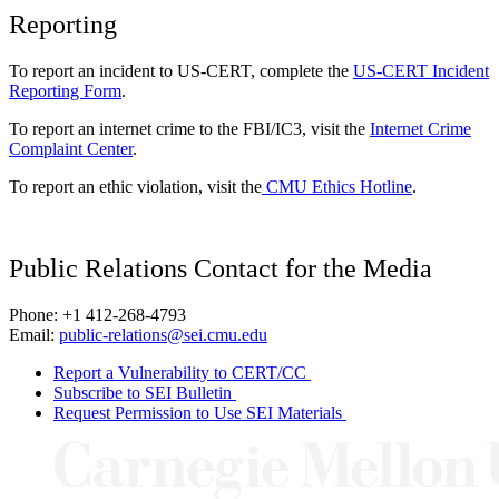
Reporting
To report an incident to US-CERT, complete the
US-CERT Incident
Reporting Form
.
To report an internet crime to the FBI/IC3, visit the
Internet Crime
Complaint Center
.
To report an ethic violation, visit the
CMU Ethics Hotline
.
Public Relations Contact for the Media
Phone: +1 412-268-4793
Email:
public-relations@sei.cmu.edu
Report a Vulnerability to CERT/CC
Subscribe to SEI Bulletin
Request Permission to Use SEI Materials