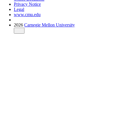
Privacy Notice
Legal
www.cmu.edu
2026
Carnegie Mellon University