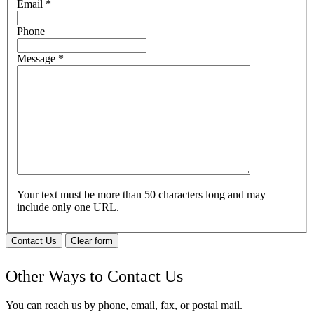
Email
*
Phone
Message
*
Your text must be more than 50 characters long and may
include only one URL.
Contact Us
Clear form
Other Ways to Contact Us
You can reach us by phone, email, fax, or postal mail.