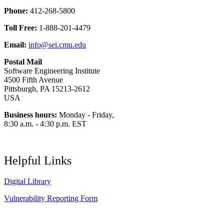
Phone:
412-268-5800
Toll Free:
1-888-201-4479
Email:
info@sei.cmu.edu
Postal Mail
Software Engineering Institute
4500 Fifth Avenue
Pittsburgh, PA 15213-2612
USA
Business hours:
Monday - Friday,
8:30 a.m. - 4:30 p.m. EST
Helpful Links
Digital Library
Vulnerability Reporting Form