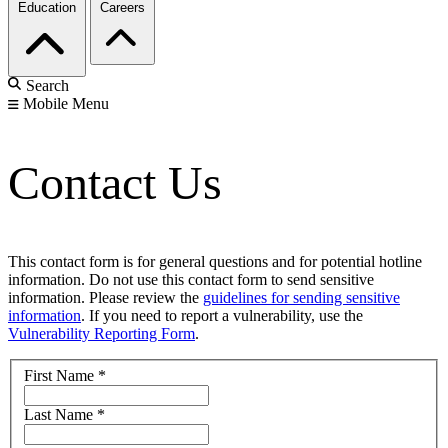
Education
Careers
Search
Mobile Menu
Contact Us
This contact form is for general questions and for potential hotline
information. Do not use this contact form to send sensitive
information. Please review the
guidelines for sending sensitive
information
. If you need to report a vulnerability, use the
Vulnerability Reporting Form
.
First Name
*
Last Name
*