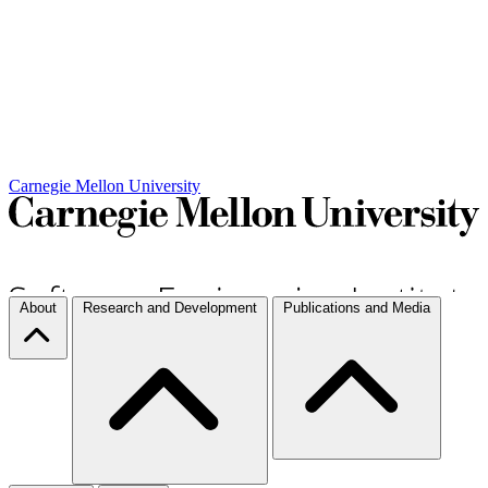
Carnegie Mellon University
About
Research and Development
Publications and Media