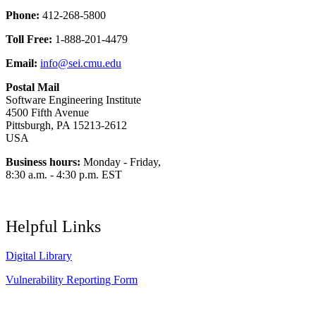
Phone:
412-268-5800
Toll Free:
1-888-201-4479
Email:
info@sei.cmu.edu
Postal Mail
Software Engineering Institute
4500 Fifth Avenue
Pittsburgh, PA 15213-2612
USA
Business hours:
Monday - Friday,
8:30 a.m. - 4:30 p.m. EST
Helpful Links
Digital Library
Vulnerability Reporting Form