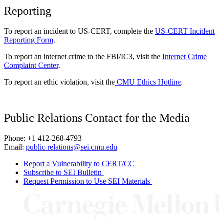
Reporting
To report an incident to US-CERT, complete the
US-CERT Incident
Reporting Form
.
To report an internet crime to the FBI/IC3, visit the
Internet Crime
Complaint Center
.
To report an ethic violation, visit the
CMU Ethics Hotline
.
Public Relations Contact for the Media
Phone: +1 412-268-4793
Email:
public-relations@sei.cmu.edu
Report a Vulnerability to CERT/CC
Subscribe to SEI Bulletin
Request Permission to Use SEI Materials