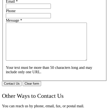
Email
*
Phone
Message
*
Your text must be more than 50 characters long and may
include only one URL.
Contact Us
Clear form
Other Ways to Contact Us
You can reach us by phone, email, fax, or postal mail.