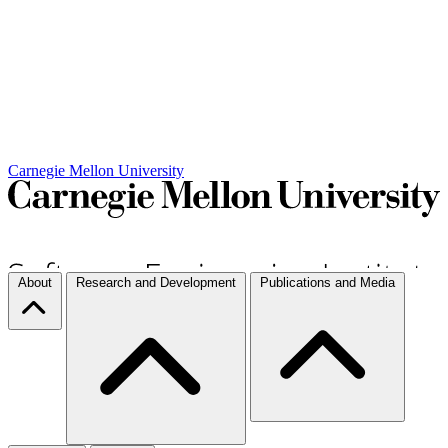
Carnegie Mellon University
About
Research and Development
Publications and Media