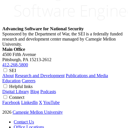
Advancing Software for National Security
Sponsored by the Department of War, the SEI is a federally funded
research and development center managed by Carnegie Mellon
University.
Main Office
4500 Fifth Avenue
Pittsburgh, PA
15213-2612
412-268-5800
SEI
About
Research and Development
Publications and Media
Education
Careers
Helpful links
Digital Library
Blog
Podcasts
Connect
Facebook
LinkedIn
X
YouTube
2026
Carnegie Mellon University
Contact Us
Office Locations