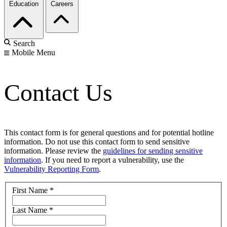
Education
Careers
Search
Mobile Menu
Contact Us
This contact form is for general questions and for potential hotline
information. Do not use this contact form to send sensitive
information. Please review the
guidelines for sending sensitive
information
. If you need to report a vulnerability, use the
Vulnerability Reporting Form
.
First Name
*
Last Name
*