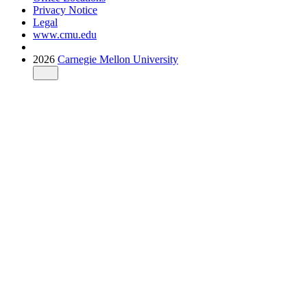
Privacy Notice
Legal
www.cmu.edu
2026
Carnegie Mellon University