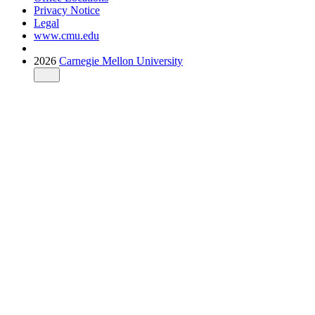
Privacy Notice
Legal
www.cmu.edu
2026
Carnegie Mellon University