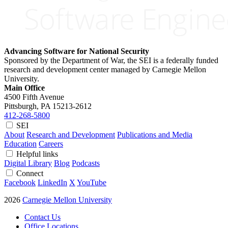
Advancing Software for National Security
Sponsored by the Department of War, the SEI is a federally funded
research and development center managed by Carnegie Mellon
University.
Main Office
4500 Fifth Avenue
Pittsburgh, PA
15213-2612
412-268-5800
SEI
About
Research and Development
Publications and Media
Education
Careers
Helpful links
Digital Library
Blog
Podcasts
Connect
Facebook
LinkedIn
X
YouTube
2026
Carnegie Mellon University
Contact Us
Office Locations