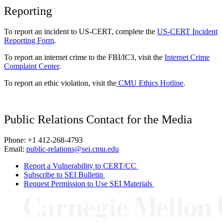
Reporting
To report an incident to US-CERT, complete the
US-CERT Incident
Reporting Form
.
To report an internet crime to the FBI/IC3, visit the
Internet Crime
Complaint Center
.
To report an ethic violation, visit the
CMU Ethics Hotline
.
Public Relations Contact for the Media
Phone: +1 412-268-4793
Email:
public-relations@sei.cmu.edu
Report a Vulnerability to CERT/CC
Subscribe to SEI Bulletin
Request Permission to Use SEI Materials