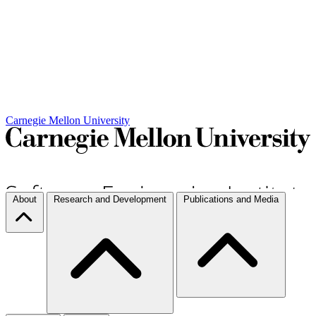
Carnegie Mellon University
About
Research and Development
Publications and Media