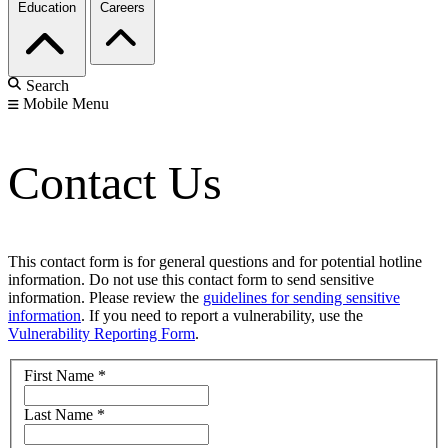
Education
Careers
Search
Mobile Menu
Contact Us
This contact form is for general questions and for potential hotline
information. Do not use this contact form to send sensitive
information. Please review the
guidelines for sending sensitive
information
. If you need to report a vulnerability, use the
Vulnerability Reporting Form
.
First Name
*
Last Name
*