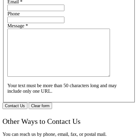
Email
*
Phone
Message
*
Your text must be more than 50 characters long and may
include only one URL.
Contact Us
Clear form
Other Ways to Contact Us
You can reach us by phone, email, fax, or postal mail.