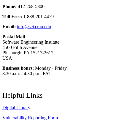
Phone:
412-268-5800
Toll Free:
1-888-201-4479
Email:
info@sei.cmu.edu
Postal Mail
Software Engineering Institute
4500 Fifth Avenue
Pittsburgh, PA 15213-2612
USA
Business hours:
Monday - Friday,
8:30 a.m. - 4:30 p.m. EST
Helpful Links
Digital Library
Vulnerability Reporting Form