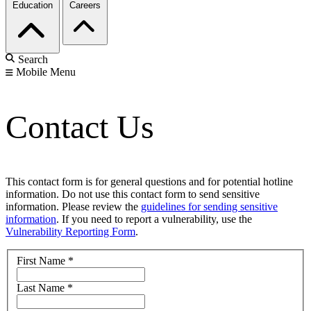
Education
Careers
Search
Mobile Menu
Contact Us
This contact form is for general questions and for potential hotline
information. Do not use this contact form to send sensitive
information. Please review the
guidelines for sending sensitive
information
. If you need to report a vulnerability, use the
Vulnerability Reporting Form
.
First Name
*
Last Name
*