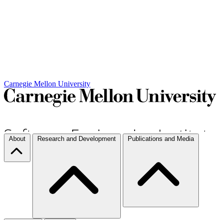
Carnegie Mellon University
About
Research and Development
Publications and Media