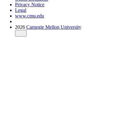
Privacy Notice
Legal
www.cmu.edu
2026
Carnegie Mellon University