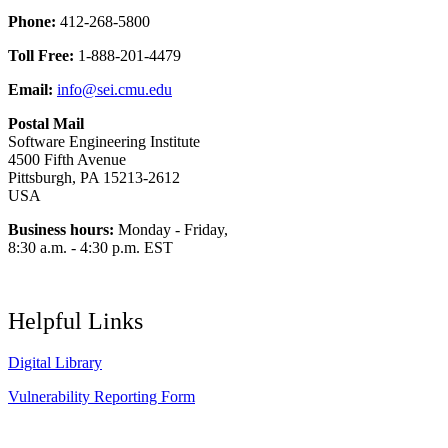
Phone:
412-268-5800
Toll Free:
1-888-201-4479
Email:
info@sei.cmu.edu
Postal Mail
Software Engineering Institute
4500 Fifth Avenue
Pittsburgh, PA 15213-2612
USA
Business hours:
Monday - Friday,
8:30 a.m. - 4:30 p.m. EST
Helpful Links
Digital Library
Vulnerability Reporting Form