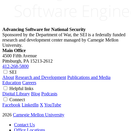
Advancing Software for National Security
Sponsored by the Department of War, the SEI is a federally funded
research and development center managed by Carnegie Mellon
University.
Main Office
4500 Fifth Avenue
Pittsburgh, PA
15213-2612
412-268-5800
SEI
About
Research and Development
Publications and Media
Education
Careers
Helpful links
Digital Library
Blog
Podcasts
Connect
Facebook
LinkedIn
X
YouTube
2026
Carnegie Mellon University
Contact Us
Office Locations