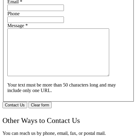
Email
*
Phone
Message
*
Your text must be more than 50 characters long and may
include only one URL.
Contact Us
Clear form
Other Ways to Contact Us
You can reach us by phone, email, fax, or postal mail.