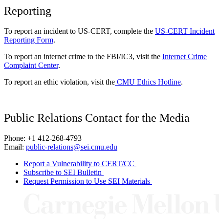
Reporting
To report an incident to US-CERT, complete the
US-CERT Incident
Reporting Form
.
To report an internet crime to the FBI/IC3, visit the
Internet Crime
Complaint Center
.
To report an ethic violation, visit the
CMU Ethics Hotline
.
Public Relations Contact for the Media
Phone: +1 412-268-4793
Email:
public-relations@sei.cmu.edu
Report a Vulnerability to CERT/CC
Subscribe to SEI Bulletin
Request Permission to Use SEI Materials