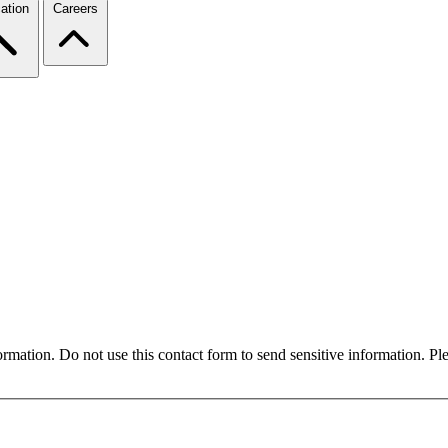
ation
Careers
formation. Do not use this contact form to send sensitive information. P