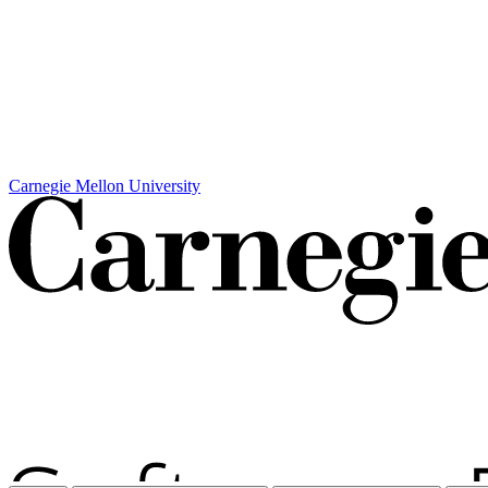
Carnegie Mellon University