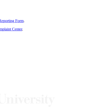
Reporting Form
.
mplaint Center
.