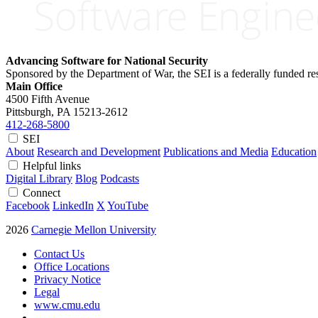
Advancing Software for National Security
Sponsored by the Department of War, the SEI is a federally funded 
Main Office
4500 Fifth Avenue
Pittsburgh, PA
15213-2612
412-268-5800
SEI
About
Research and Development
Publications and Media
Education
Helpful links
Digital Library
Blog
Podcasts
Connect
Facebook
LinkedIn
X
YouTube
2026
Carnegie Mellon University
Contact Us
Office Locations
Privacy Notice
Legal
www.cmu.edu