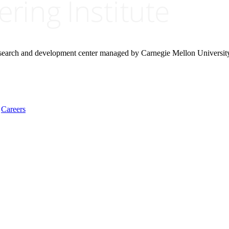
research and development center managed by Carnegie Mellon Universit
Careers