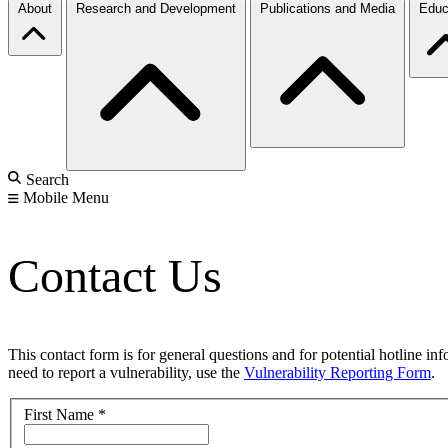
About
Research and Development
Publications and Media
Educ
Search
Mobile Menu
Contact Us
This contact form is for general questions and for potential hotline in
need to report a vulnerability, use the
Vulnerability Reporting Form
.
First Name
*