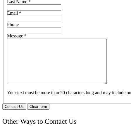
Last Name
*
Email
*
Phone
Message
*
Your text must be more than 50 characters long and may include 
Contact Us
Clear form
Other Ways to Contact Us