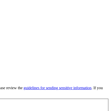
lease review the
guidelines for sending sensitive information
. If you