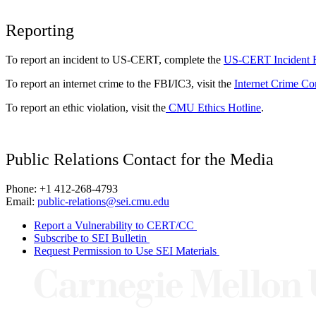
Reporting
To report an incident to US-CERT, complete the
US-CERT Incident 
To report an internet crime to the FBI/IC3, visit the
Internet Crime Co
To report an ethic violation, visit the
CMU Ethics Hotline
.
Public Relations Contact for the Media
Phone: +1 412-268-4793
Email:
public-relations@sei.cmu.edu
Report a Vulnerability to CERT/CC
Subscribe to SEI Bulletin
Request Permission to Use SEI Materials