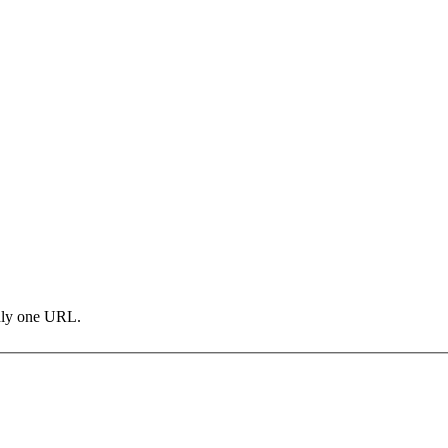
only one URL.