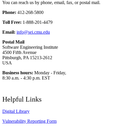
You can reach us by phone, email, fax, or postal mail.
Phone:
412-268-5800
Toll Free:
1-888-201-4479
Email:
info@sei.cmu.edu
Postal Mail
Software Engineering Institute
4500 Fifth Avenue
Pittsburgh, PA 15213-2612
USA
Business hours:
Monday - Friday,
8:30 a.m. - 4:30 p.m. EST
Helpful Links
Digital Library
Vulnerability Reporting Form