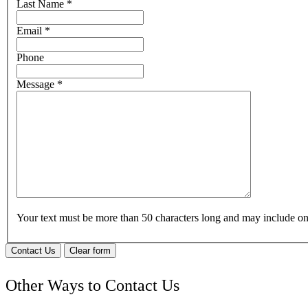
Last Name
*
Email
*
Phone
Message
*
Your text must be more than 50 characters long and may include 
Contact Us
Clear form
Other Ways to Contact Us