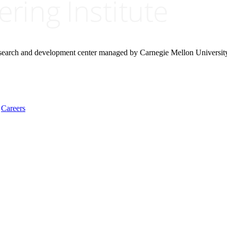
research and development center managed by Carnegie Mellon Universit
Careers