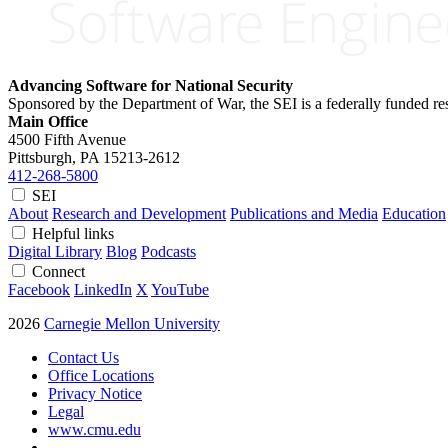
Advancing Software for National Security
Sponsored by the Department of War, the SEI is a federally funded 
Main Office
4500 Fifth Avenue
Pittsburgh, PA
15213-2612
412-268-5800
SEI
About
Research and Development
Publications and Media
Education
Helpful links
Digital Library
Blog
Podcasts
Connect
Facebook
LinkedIn
X
YouTube
2026
Carnegie Mellon University
Contact Us
Office Locations
Privacy Notice
Legal
www.cmu.edu