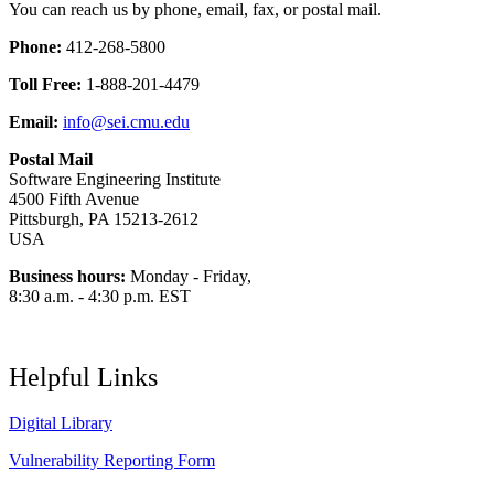
You can reach us by phone, email, fax, or postal mail.
Phone:
412-268-5800
Toll Free:
1-888-201-4479
Email:
info@sei.cmu.edu
Postal Mail
Software Engineering Institute
4500 Fifth Avenue
Pittsburgh, PA 15213-2612
USA
Business hours:
Monday - Friday,
8:30 a.m. - 4:30 p.m. EST
Helpful Links
Digital Library
Vulnerability Reporting Form