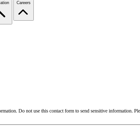
ation
Careers
formation. Do not use this contact form to send sensitive information. P