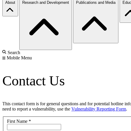
About
Research and Development
Publications and Media
Educ
Search
Mobile Menu
Contact Us
This contact form is for general questions and for potential hotline in
need to report a vulnerability, use the
Vulnerability Reporting Form
.
First Name
*