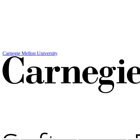
Carnegie Mellon University