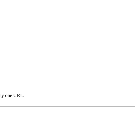
only one URL.