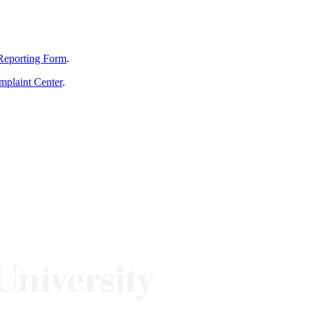
Reporting Form
.
mplaint Center
.