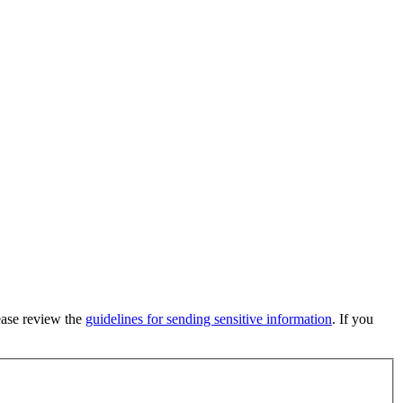
lease review the
guidelines for sending sensitive information
. If you