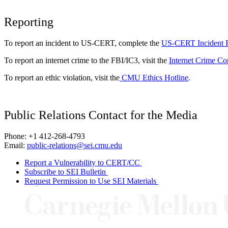
Reporting
To report an incident to US-CERT, complete the
US-CERT Incident 
To report an internet crime to the FBI/IC3, visit the
Internet Crime Co
To report an ethic violation, visit the
CMU Ethics Hotline
.
Public Relations Contact for the Media
Phone: +1 412-268-4793
Email:
public-relations@sei.cmu.edu
Report a Vulnerability to CERT/CC
Subscribe to SEI Bulletin
Request Permission to Use SEI Materials