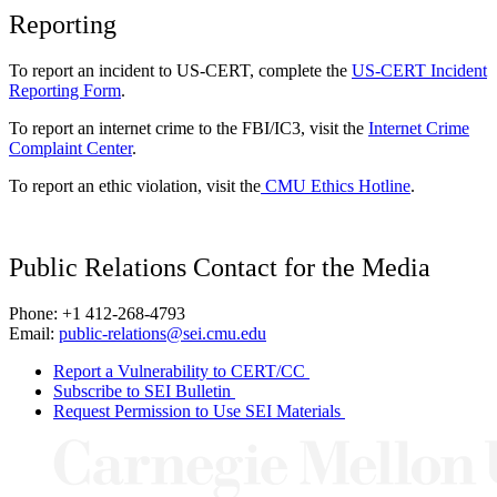
Reporting
To report an incident to US-CERT, complete the
US-CERT Incident
Reporting Form
.
To report an internet crime to the FBI/IC3, visit the
Internet Crime
Complaint Center
.
To report an ethic violation, visit the
CMU Ethics Hotline
.
Public Relations Contact for the Media
Phone: +1 412-268-4793
Email:
public-relations@sei.cmu.edu
Report a Vulnerability to CERT/CC
Subscribe to SEI Bulletin
Request Permission to Use SEI Materials