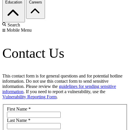
Education
Careers
Search
Mobile Menu
Contact Us
This contact form is for general questions and for potential hotline
information. Do not use this contact form to send sensitive
information. Please review the
guidelines for sending sensitive
information
. If you need to report a vulnerability, use the
Vulnerability Reporting Form
.
First Name
*
Last Name
*