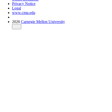
Privacy Notice
Legal
www.cmu.edu
2026
Carnegie Mellon University