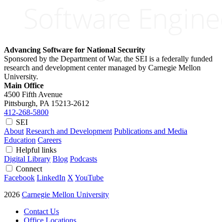
Advancing Software for National Security
Sponsored by the Department of War, the SEI is a federally funded
research and development center managed by Carnegie Mellon
University.
Main Office
4500 Fifth Avenue
Pittsburgh, PA
15213-2612
412-268-5800
SEI
About
Research and Development
Publications and Media
Education
Careers
Helpful links
Digital Library
Blog
Podcasts
Connect
Facebook
LinkedIn
X
YouTube
2026
Carnegie Mellon University
Contact Us
Office Locations