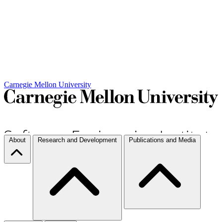
Carnegie Mellon University
About
Research and Development
Publications and Media