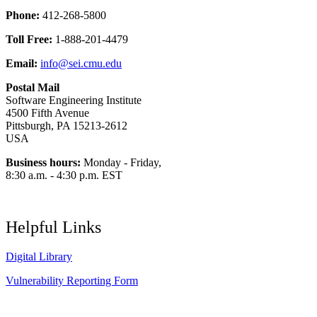
Phone:
412-268-5800
Toll Free:
1-888-201-4479
Email:
info@sei.cmu.edu
Postal Mail
Software Engineering Institute
4500 Fifth Avenue
Pittsburgh, PA 15213-2612
USA
Business hours:
Monday - Friday,
8:30 a.m. - 4:30 p.m. EST
Helpful Links
Digital Library
Vulnerability Reporting Form