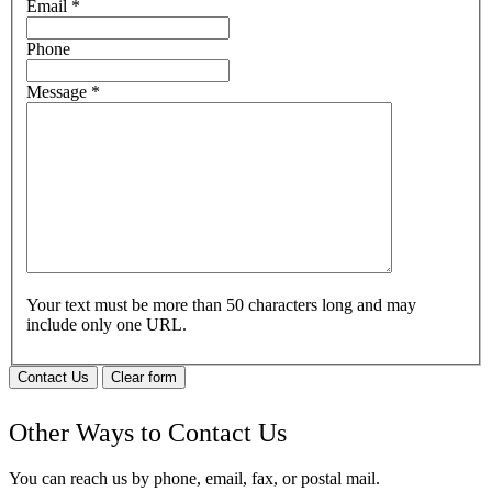
Email
*
Phone
Message
*
Your text must be more than 50 characters long and may
include only one URL.
Contact Us
Clear form
Other Ways to Contact Us
You can reach us by phone, email, fax, or postal mail.