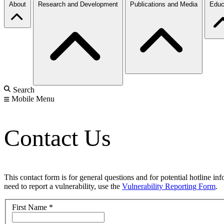
About
Research and Development
Publications and Media
Educ
Search
Mobile Menu
Contact Us
This contact form is for general questions and for potential hotline in
need to report a vulnerability, use the
Vulnerability Reporting Form
.
First Name
*