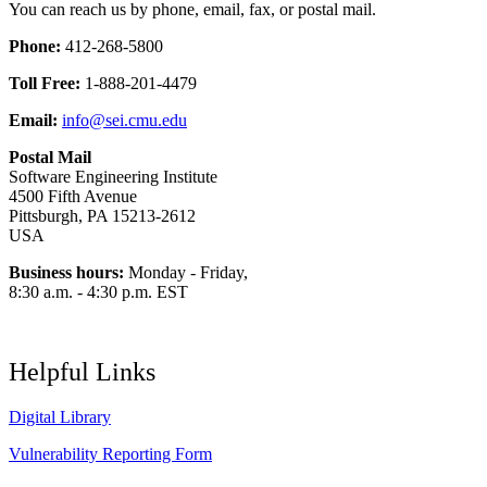
You can reach us by phone, email, fax, or postal mail.
Phone:
412-268-5800
Toll Free:
1-888-201-4479
Email:
info@sei.cmu.edu
Postal Mail
Software Engineering Institute
4500 Fifth Avenue
Pittsburgh, PA 15213-2612
USA
Business hours:
Monday - Friday,
8:30 a.m. - 4:30 p.m. EST
Helpful Links
Digital Library
Vulnerability Reporting Form