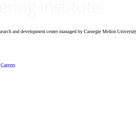
research and development center managed by Carnegie Mellon Universit
Careers