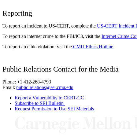
Reporting
To report an incident to US-CERT, complete the
US-CERT Incident 
To report an internet crime to the FBI/IC3, visit the
Internet Crime Co
To report an ethic violation, visit the
CMU Ethics Hotline
.
Public Relations Contact for the Media
Phone: +1 412-268-4793
Email:
public-relations@sei.cmu.edu
Report a Vulnerability to CERT/CC
Subscribe to SEI Bulletin
Request Permission to Use SEI Materials