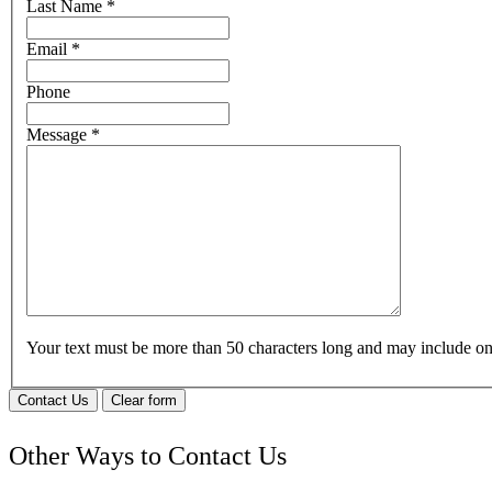
Last Name
*
Email
*
Phone
Message
*
Your text must be more than 50 characters long and may include 
Contact Us
Clear form
Other Ways to Contact Us