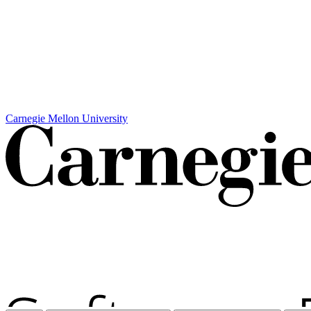
Carnegie Mellon University