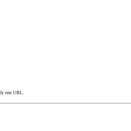
only one URL.