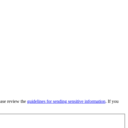
lease review the
guidelines for sending sensitive information
. If you