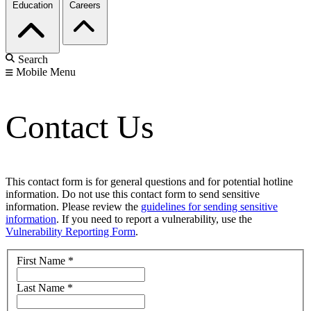
Education
Careers
Search
Mobile Menu
Contact Us
This contact form is for general questions and for potential hotline
information. Do not use this contact form to send sensitive
information. Please review the
guidelines for sending sensitive
information
. If you need to report a vulnerability, use the
Vulnerability Reporting Form
.
First Name
*
Last Name
*