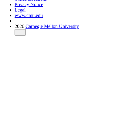
Privacy Notice
Legal
www.cmu.edu
2026
Carnegie Mellon University