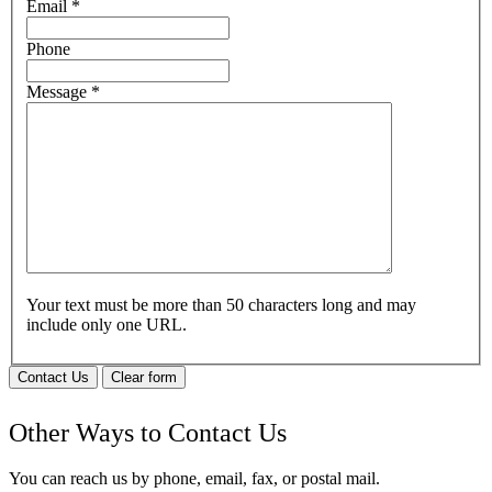
Email
*
Phone
Message
*
Your text must be more than 50 characters long and may
include only one URL.
Contact Us
Clear form
Other Ways to Contact Us
You can reach us by phone, email, fax, or postal mail.