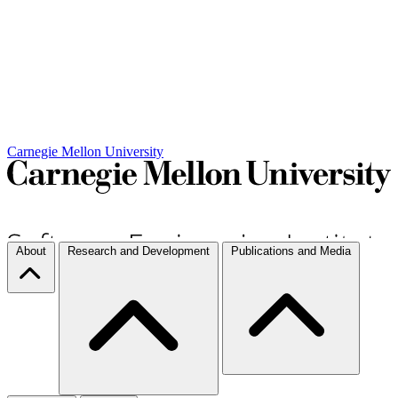
Carnegie Mellon University
About
Research and Development
Publications and Media