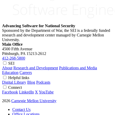
Advancing Software for National Security
Sponsored by the Department of War, the SEI is a federally funded
research and development center managed by Carnegie Mellon
University.
Main Office
4500 Fifth Avenue
Pittsburgh, PA
15213-2612
412-268-5800
SEI
About
Research and Development
Publications and Media
Education
Careers
Helpful links
Digital Library
Blog
Podcasts
Connect
Facebook
LinkedIn
X
YouTube
2026
Carnegie Mellon University
Contact Us
Office Locations