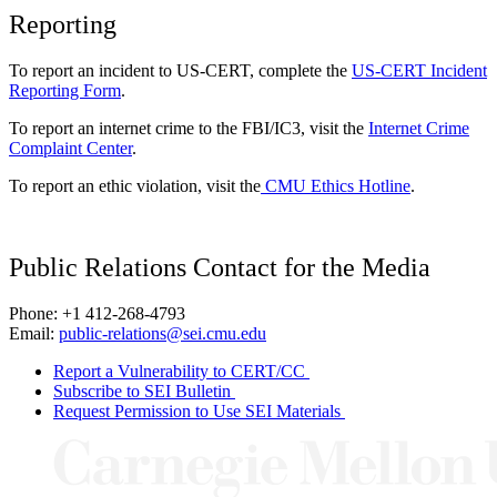
Reporting
To report an incident to US-CERT, complete the
US-CERT Incident
Reporting Form
.
To report an internet crime to the FBI/IC3, visit the
Internet Crime
Complaint Center
.
To report an ethic violation, visit the
CMU Ethics Hotline
.
Public Relations Contact for the Media
Phone: +1 412-268-4793
Email:
public-relations@sei.cmu.edu
Report a Vulnerability to CERT/CC
Subscribe to SEI Bulletin
Request Permission to Use SEI Materials