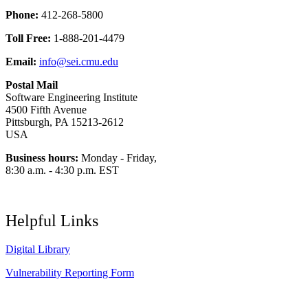
Phone:
412-268-5800
Toll Free:
1-888-201-4479
Email:
info@sei.cmu.edu
Postal Mail
Software Engineering Institute
4500 Fifth Avenue
Pittsburgh, PA 15213-2612
USA
Business hours:
Monday - Friday,
8:30 a.m. - 4:30 p.m. EST
Helpful Links
Digital Library
Vulnerability Reporting Form