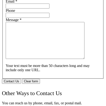
Email
*
Phone
Message
*
Your text must be more than 50 characters long and may
include only one URL.
Contact Us
Clear form
Other Ways to Contact Us
You can reach us by phone, email, fax, or postal mail.