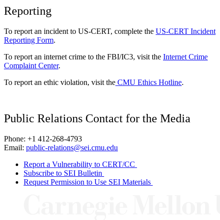
Reporting
To report an incident to US-CERT, complete the
US-CERT Incident
Reporting Form
.
To report an internet crime to the FBI/IC3, visit the
Internet Crime
Complaint Center
.
To report an ethic violation, visit the
CMU Ethics Hotline
.
Public Relations Contact for the Media
Phone: +1 412-268-4793
Email:
public-relations@sei.cmu.edu
Report a Vulnerability to CERT/CC
Subscribe to SEI Bulletin
Request Permission to Use SEI Materials