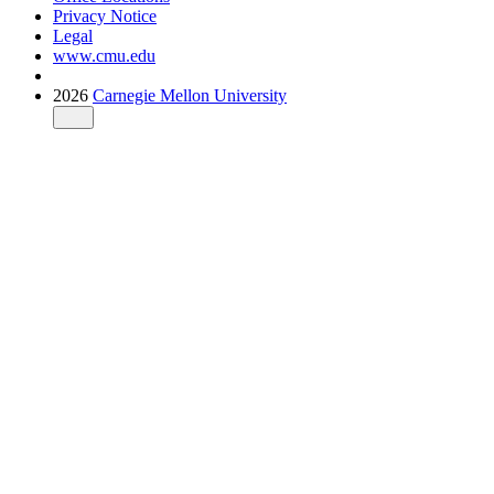
Privacy Notice
Legal
www.cmu.edu
2026
Carnegie Mellon University