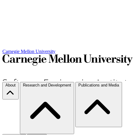
Carnegie Mellon University
About
Research and Development
Publications and Media