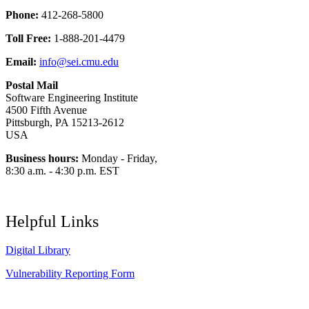
Phone:
412-268-5800
Toll Free:
1-888-201-4479
Email:
info@sei.cmu.edu
Postal Mail
Software Engineering Institute
4500 Fifth Avenue
Pittsburgh, PA 15213-2612
USA
Business hours:
Monday - Friday,
8:30 a.m. - 4:30 p.m. EST
Helpful Links
Digital Library
Vulnerability Reporting Form