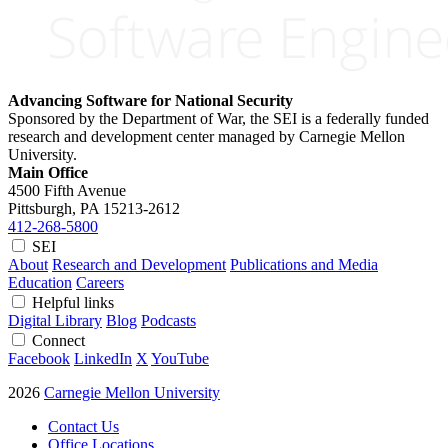
Advancing Software for National Security
Sponsored by the Department of War, the SEI is a federally funded
research and development center managed by Carnegie Mellon
University.
Main Office
4500 Fifth Avenue
Pittsburgh, PA
15213-2612
412-268-5800
SEI
About
Research and Development
Publications and Media
Education
Careers
Helpful links
Digital Library
Blog
Podcasts
Connect
Facebook
LinkedIn
X
YouTube
2026
Carnegie Mellon University
Contact Us
Office Locations