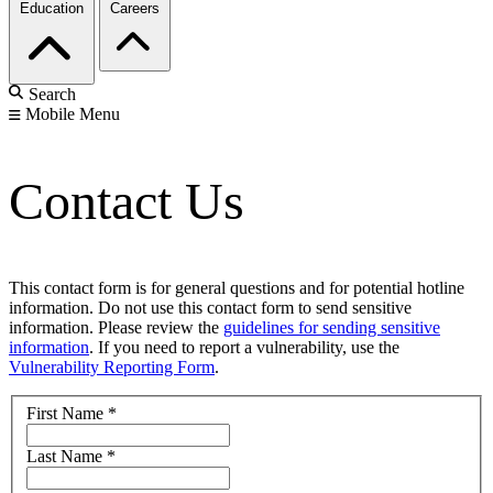
Education
Careers
Search
Mobile Menu
Contact Us
This contact form is for general questions and for potential hotline
information. Do not use this contact form to send sensitive
information. Please review the
guidelines for sending sensitive
information
. If you need to report a vulnerability, use the
Vulnerability Reporting Form
.
First Name
*
Last Name
*