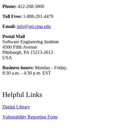
Phone:
412-268-5800
Toll Free:
1-888-201-4479
Email:
info@sei.cmu.edu
Postal Mail
Software Engineering Institute
4500 Fifth Avenue
Pittsburgh, PA 15213-2612
USA
Business hours:
Monday - Friday,
8:30 a.m. - 4:30 p.m. EST
Helpful Links
Digital Library
Vulnerability Reporting Form