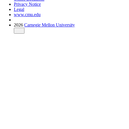
Privacy Notice
Legal
www.cmu.edu
2026
Carnegie Mellon University