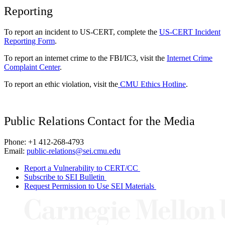
Reporting
To report an incident to US-CERT, complete the
US-CERT Incident
Reporting Form
.
To report an internet crime to the FBI/IC3, visit the
Internet Crime
Complaint Center
.
To report an ethic violation, visit the
CMU Ethics Hotline
.
Public Relations Contact for the Media
Phone: +1 412-268-4793
Email:
public-relations@sei.cmu.edu
Report a Vulnerability to CERT/CC
Subscribe to SEI Bulletin
Request Permission to Use SEI Materials