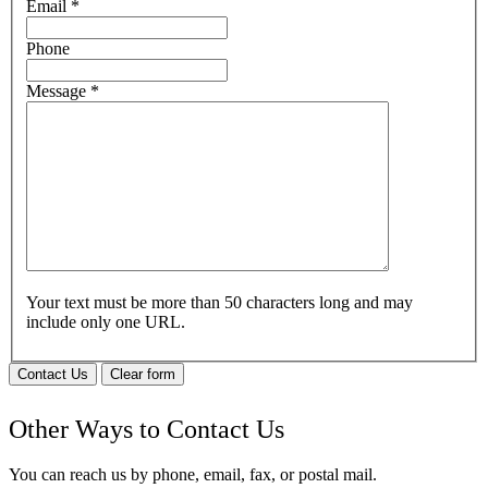
Email
*
Phone
Message
*
Your text must be more than 50 characters long and may
include only one URL.
Contact Us
Clear form
Other Ways to Contact Us
You can reach us by phone, email, fax, or postal mail.