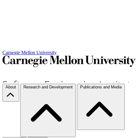
Carnegie Mellon University
About
Research and Development
Publications and Media