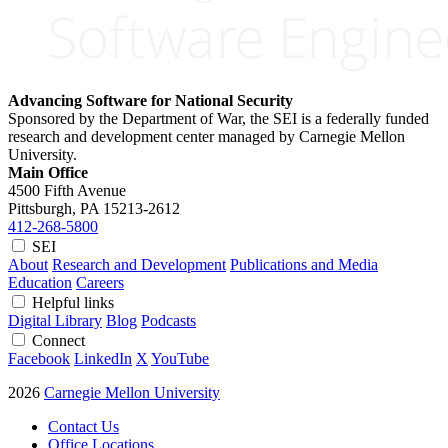
Advancing Software for National Security
Sponsored by the Department of War, the SEI is a federally funded
research and development center managed by Carnegie Mellon
University.
Main Office
4500 Fifth Avenue
Pittsburgh, PA
15213-2612
412-268-5800
SEI
About
Research and Development
Publications and Media
Education
Careers
Helpful links
Digital Library
Blog
Podcasts
Connect
Facebook
LinkedIn
X
YouTube
2026
Carnegie Mellon University
Contact Us
Office Locations