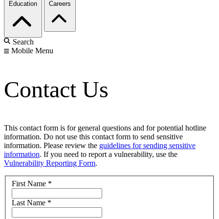
Education
Careers
Search
Mobile Menu
Contact Us
This contact form is for general questions and for potential hotline
information. Do not use this contact form to send sensitive
information. Please review the
guidelines for sending sensitive
information
. If you need to report a vulnerability, use the
Vulnerability Reporting Form
.
First Name
*
Last Name
*