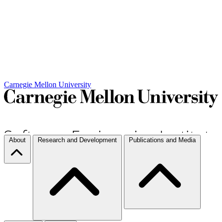
Carnegie Mellon University
About
Research and Development
Publications and Media