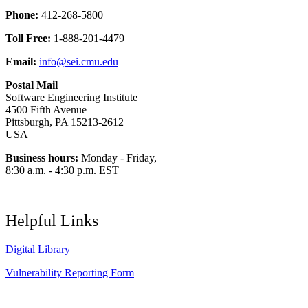
Phone:
412-268-5800
Toll Free:
1-888-201-4479
Email:
info@sei.cmu.edu
Postal Mail
Software Engineering Institute
4500 Fifth Avenue
Pittsburgh, PA 15213-2612
USA
Business hours:
Monday - Friday,
8:30 a.m. - 4:30 p.m. EST
Helpful Links
Digital Library
Vulnerability Reporting Form