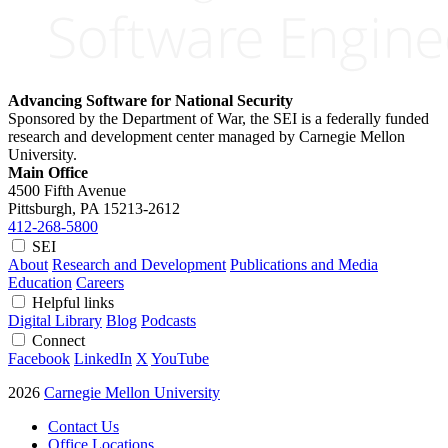
Advancing Software for National Security
Sponsored by the Department of War, the SEI is a federally funded
research and development center managed by Carnegie Mellon
University.
Main Office
4500 Fifth Avenue
Pittsburgh, PA
15213-2612
412-268-5800
SEI
About
Research and Development
Publications and Media
Education
Careers
Helpful links
Digital Library
Blog
Podcasts
Connect
Facebook
LinkedIn
X
YouTube
2026
Carnegie Mellon University
Contact Us
Office Locations