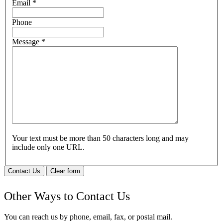
Email
*
Phone
Message
*
Your text must be more than 50 characters long and may
include only one URL.
Contact Us
Clear form
Other Ways to Contact Us
You can reach us by phone, email, fax, or postal mail.