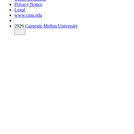
Privacy Notice
Legal
www.cmu.edu
2026
Carnegie Mellon University