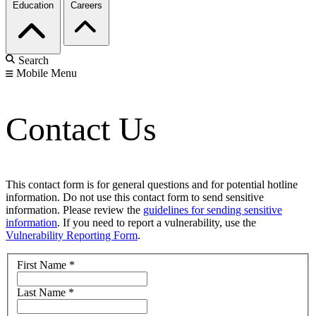
Education
Careers
Search
Mobile Menu
Contact Us
This contact form is for general questions and for potential hotline
information. Do not use this contact form to send sensitive
information. Please review the
guidelines for sending sensitive
information
. If you need to report a vulnerability, use the
Vulnerability Reporting Form
.
First Name
*
Last Name
*