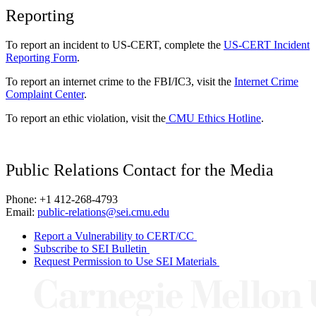
Reporting
To report an incident to US-CERT, complete the
US-CERT Incident
Reporting Form
.
To report an internet crime to the FBI/IC3, visit the
Internet Crime
Complaint Center
.
To report an ethic violation, visit the
CMU Ethics Hotline
.
Public Relations Contact for the Media
Phone: +1 412-268-4793
Email:
public-relations@sei.cmu.edu
Report a Vulnerability to CERT/CC
Subscribe to SEI Bulletin
Request Permission to Use SEI Materials