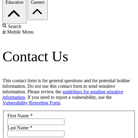
Education
Careers
Search
Mobile Menu
Contact Us
This contact form is for general questions and for potential hotline
information. Do not use this contact form to send sensitive
information. Please review the
guidelines for sending sensitive
information
. If you need to report a vulnerability, use the
Vulnerability Reporting Form
.
First Name
*
Last Name
*