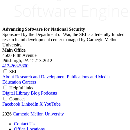
Advancing Software for National Security
Sponsored by the Department of War, the SEI is a federally funded
research and development center managed by Carnegie Mellon
University.
Main Office
4500 Fifth Avenue
Pittsburgh, PA
15213-2612
412-268-5800
SEI
About
Research and Development
Publications and Media
Education
Careers
Helpful links
Digital Library
Blog
Podcasts
Connect
Facebook
LinkedIn
X
YouTube
2026
Carnegie Mellon University
Contact Us
Office Locations