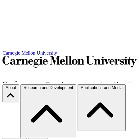
Carnegie Mellon University
About
Research and Development
Publications and Media