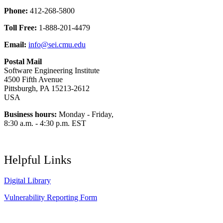
Phone:
412-268-5800
Toll Free:
1-888-201-4479
Email:
info@sei.cmu.edu
Postal Mail
Software Engineering Institute
4500 Fifth Avenue
Pittsburgh, PA 15213-2612
USA
Business hours:
Monday - Friday,
8:30 a.m. - 4:30 p.m. EST
Helpful Links
Digital Library
Vulnerability Reporting Form