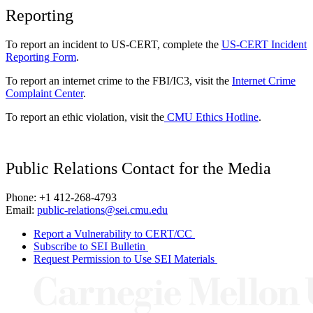
Reporting
To report an incident to US-CERT, complete the
US-CERT Incident
Reporting Form
.
To report an internet crime to the FBI/IC3, visit the
Internet Crime
Complaint Center
.
To report an ethic violation, visit the
CMU Ethics Hotline
.
Public Relations Contact for the Media
Phone: +1 412-268-4793
Email:
public-relations@sei.cmu.edu
Report a Vulnerability to CERT/CC
Subscribe to SEI Bulletin
Request Permission to Use SEI Materials