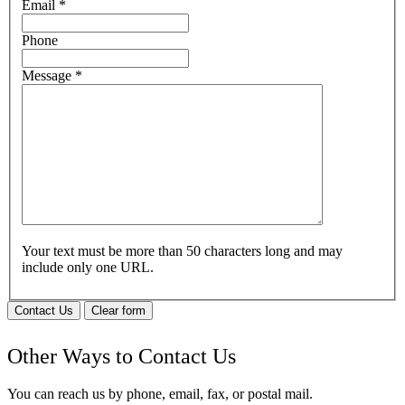
Email
*
Phone
Message
*
Your text must be more than 50 characters long and may
include only one URL.
Contact Us
Clear form
Other Ways to Contact Us
You can reach us by phone, email, fax, or postal mail.