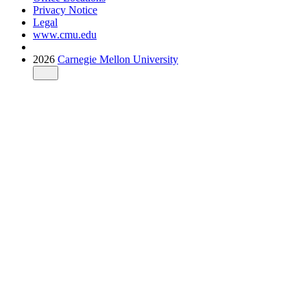
Privacy Notice
Legal
www.cmu.edu
2026
Carnegie Mellon University