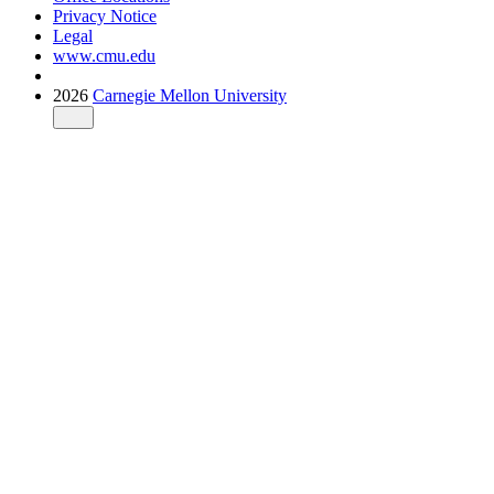
Privacy Notice
Legal
www.cmu.edu
2026
Carnegie Mellon University