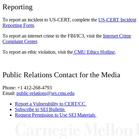
Reporting
To report an incident to US-CERT, complete the
US-CERT Incident
Reporting Form
.
To report an internet crime to the FBI/IC3, visit the
Internet Crime
Complaint Center
.
To report an ethic violation, visit the
CMU Ethics Hotline
.
Public Relations Contact for the Media
Phone: +1 412-268-4793
Email:
public-relations@sei.cmu.edu
Report a Vulnerability to CERT/CC
Subscribe to SEI Bulletin
Request Permission to Use SEI Materials