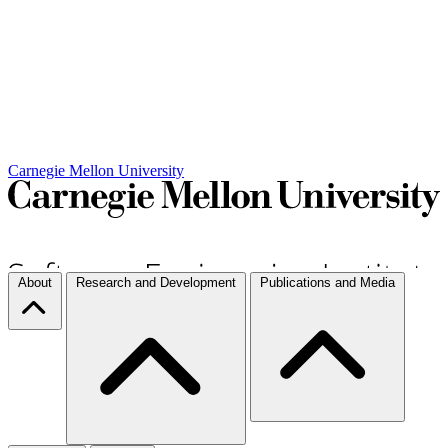
Carnegie Mellon University
About
Research and Development
Publications and Media