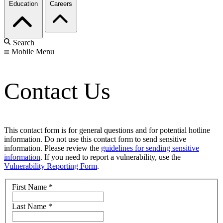
Education
Careers
Search
Mobile Menu
Contact Us
This contact form is for general questions and for potential hotline
information. Do not use this contact form to send sensitive
information. Please review the
guidelines for sending sensitive
information
. If you need to report a vulnerability, use the
Vulnerability Reporting Form
.
First Name
*
Last Name
*