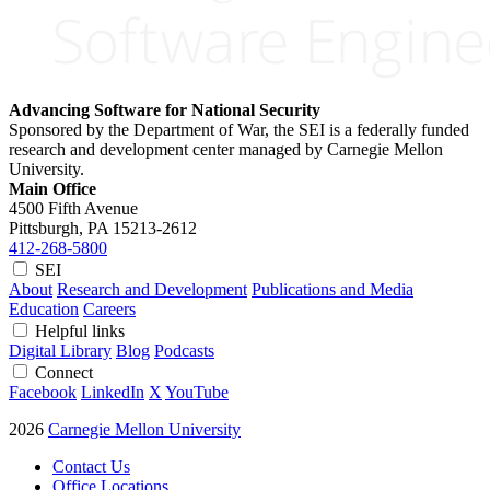
Advancing Software for National Security
Sponsored by the Department of War, the SEI is a federally funded
research and development center managed by Carnegie Mellon
University.
Main Office
4500 Fifth Avenue
Pittsburgh, PA
15213-2612
412-268-5800
SEI
About
Research and Development
Publications and Media
Education
Careers
Helpful links
Digital Library
Blog
Podcasts
Connect
Facebook
LinkedIn
X
YouTube
2026
Carnegie Mellon University
Contact Us
Office Locations