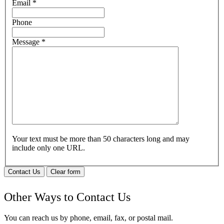
Email
*
Phone
Message
*
Your text must be more than 50 characters long and may
include only one URL.
Contact Us
Clear form
Other Ways to Contact Us
You can reach us by phone, email, fax, or postal mail.