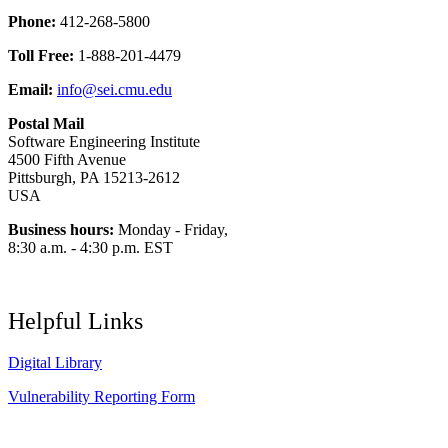
Phone:
412-268-5800
Toll Free:
1-888-201-4479
Email:
info@sei.cmu.edu
Postal Mail
Software Engineering Institute
4500 Fifth Avenue
Pittsburgh, PA 15213-2612
USA
Business hours:
Monday - Friday,
8:30 a.m. - 4:30 p.m. EST
Helpful Links
Digital Library
Vulnerability Reporting Form