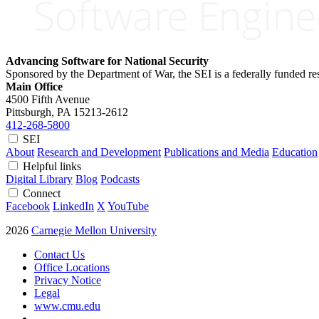
Advancing Software for National Security
Sponsored by the Department of War, the SEI is a federally funded 
Main Office
4500 Fifth Avenue
Pittsburgh, PA
15213-2612
412-268-5800
SEI
About
Research and Development
Publications and Media
Education
Helpful links
Digital Library
Blog
Podcasts
Connect
Facebook
LinkedIn
X
YouTube
2026
Carnegie Mellon University
Contact Us
Office Locations
Privacy Notice
Legal
www.cmu.edu