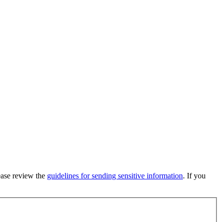
lease review the
guidelines for sending sensitive information
. If you