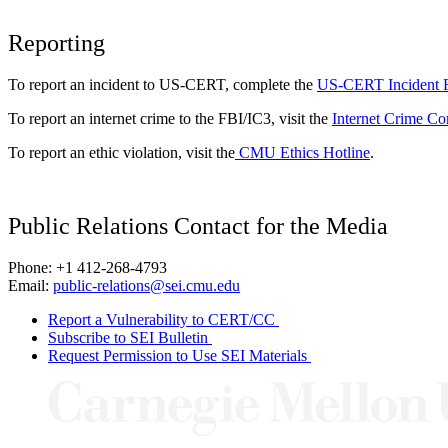
Reporting
To report an incident to US-CERT, complete the
US-CERT Incident 
To report an internet crime to the FBI/IC3, visit the
Internet Crime Co
To report an ethic violation, visit the
CMU Ethics Hotline
.
Public Relations Contact for the Media
Phone: +1 412-268-4793
Email:
public-relations@sei.cmu.edu
Report a Vulnerability to CERT/CC
Subscribe to SEI Bulletin
Request Permission to Use SEI Materials