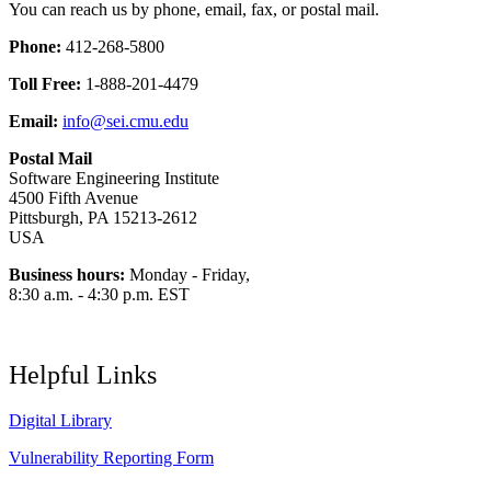
You can reach us by phone, email, fax, or postal mail.
Phone:
412-268-5800
Toll Free:
1-888-201-4479
Email:
info@sei.cmu.edu
Postal Mail
Software Engineering Institute
4500 Fifth Avenue
Pittsburgh, PA 15213-2612
USA
Business hours:
Monday - Friday,
8:30 a.m. - 4:30 p.m. EST
Helpful Links
Digital Library
Vulnerability Reporting Form