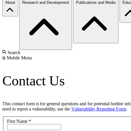
About
Research and Development
Publications and Media
Educ
Search
Mobile Menu
Contact Us
This contact form is for general questions and for potential hotline in
need to report a vulnerability, use the
Vulnerability Reporting Form
.
First Name
*