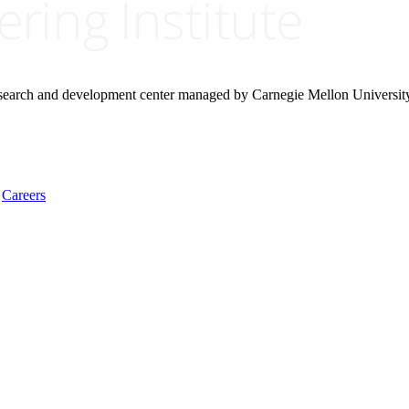
research and development center managed by Carnegie Mellon Universit
Careers