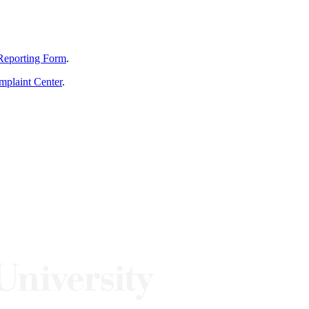
Reporting Form
.
mplaint Center
.