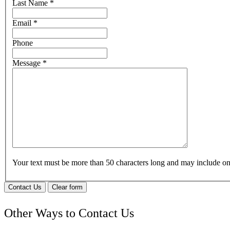
Last Name
*
Email
*
Phone
Message
*
Your text must be more than 50 characters long and may include 
Contact Us
Clear form
Other Ways to Contact Us