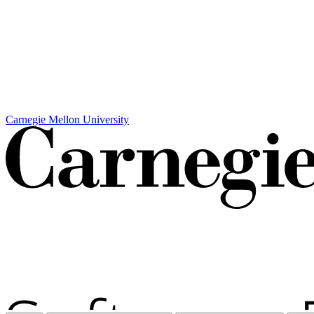
Carnegie Mellon University