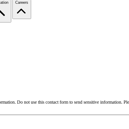
ation
Careers
formation. Do not use this contact form to send sensitive information. P