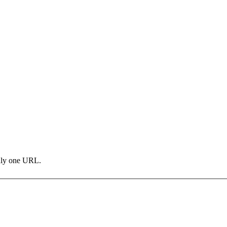
only one URL.