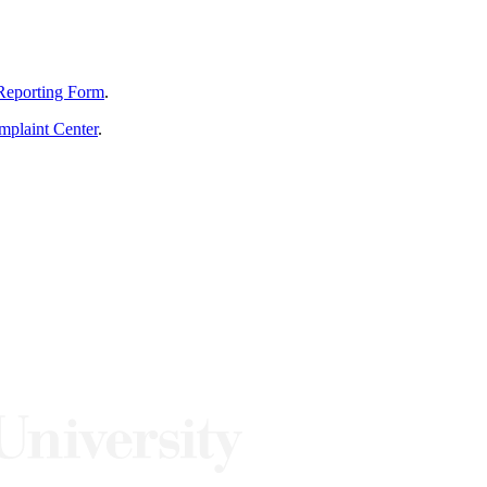
Reporting Form
.
mplaint Center
.