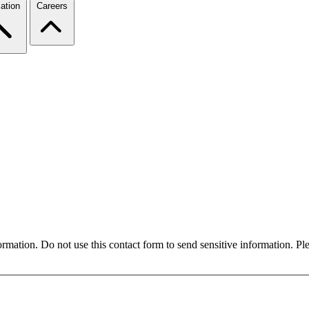
ation
Careers
formation. Do not use this contact form to send sensitive information. P