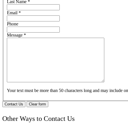
Last Name
*
Email
*
Phone
Message
*
Your text must be more than 50 characters long and may include 
Contact Us
Clear form
Other Ways to Contact Us