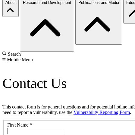
About
Research and Development
Publications and Media
Educ
Search
Mobile Menu
Contact Us
This contact form is for general questions and for potential hotline in
need to report a vulnerability, use the
Vulnerability Reporting Form
.
First Name
*