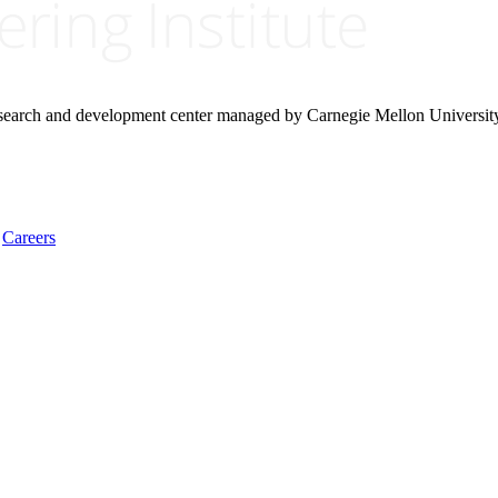
research and development center managed by Carnegie Mellon Universit
Careers