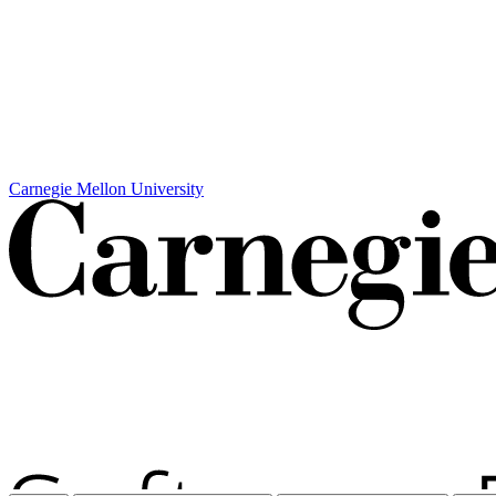
Carnegie Mellon University