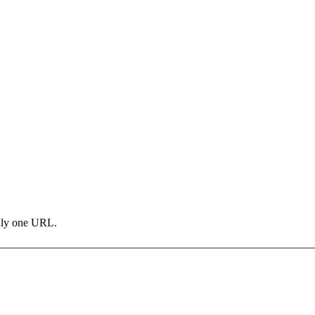
only one URL.