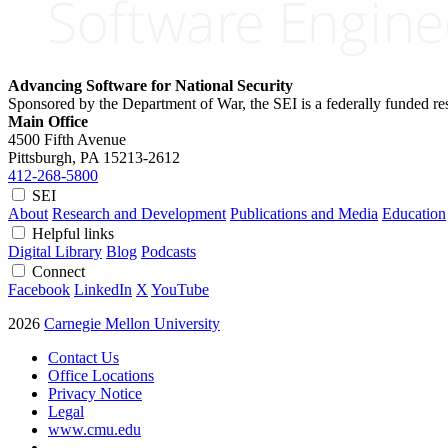
Advancing Software for National Security
Sponsored by the Department of War, the SEI is a federally funded 
Main Office
4500 Fifth Avenue
Pittsburgh, PA
15213-2612
412-268-5800
SEI
About
Research and Development
Publications and Media
Education
Helpful links
Digital Library
Blog
Podcasts
Connect
Facebook
LinkedIn
X
YouTube
2026
Carnegie Mellon University
Contact Us
Office Locations
Privacy Notice
Legal
www.cmu.edu