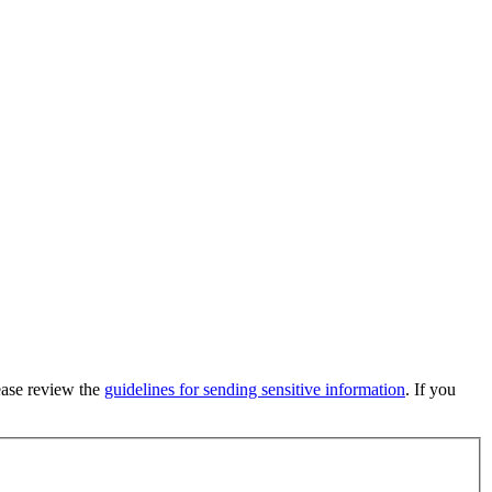
lease review the
guidelines for sending sensitive information
. If you