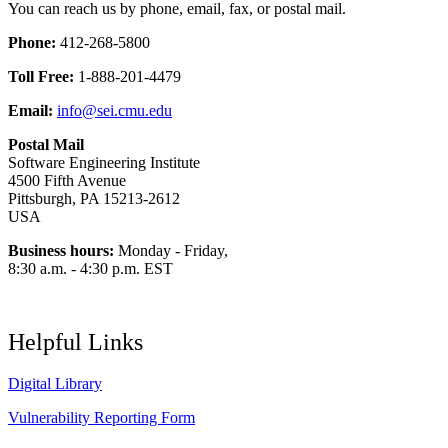
You can reach us by phone, email, fax, or postal mail.
Phone:
412-268-5800
Toll Free:
1-888-201-4479
Email:
info@sei.cmu.edu
Postal Mail
Software Engineering Institute
4500 Fifth Avenue
Pittsburgh, PA 15213-2612
USA
Business hours:
Monday - Friday,
8:30 a.m. - 4:30 p.m. EST
Helpful Links
Digital Library
Vulnerability Reporting Form