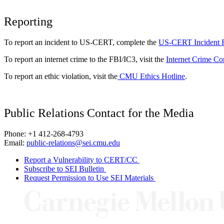
Reporting
To report an incident to US-CERT, complete the
US-CERT Incident 
To report an internet crime to the FBI/IC3, visit the
Internet Crime Co
To report an ethic violation, visit the
CMU Ethics Hotline
.
Public Relations Contact for the Media
Phone: +1 412-268-4793
Email:
public-relations@sei.cmu.edu
Report a Vulnerability to CERT/CC
Subscribe to SEI Bulletin
Request Permission to Use SEI Materials