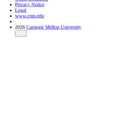
Privacy Notice
Legal
www.cmu.edu
2026
Carnegie Mellon University