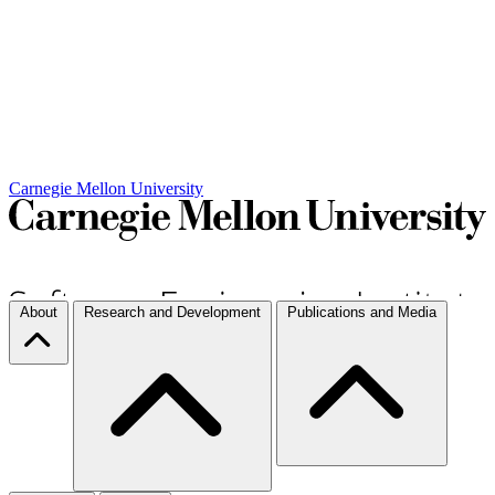
Carnegie Mellon University
About
Research and Development
Publications and Media