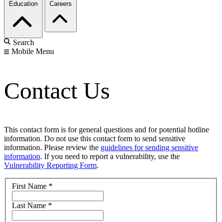
Education
Careers
Search
Mobile Menu
Contact Us
This contact form is for general questions and for potential hotline
information. Do not use this contact form to send sensitive
information. Please review the
guidelines for sending sensitive
information
. If you need to report a vulnerability, use the
Vulnerability Reporting Form
.
First Name
*
Last Name
*