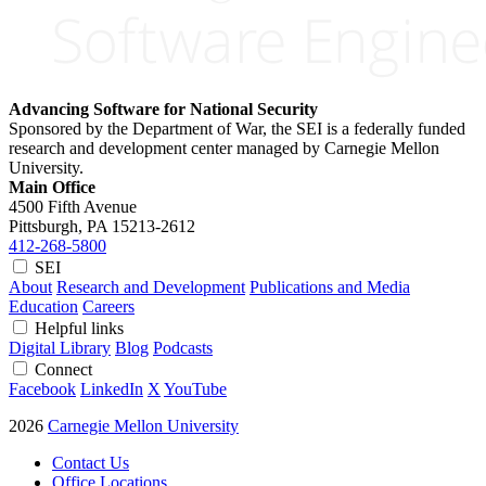
Advancing Software for National Security
Sponsored by the Department of War, the SEI is a federally funded
research and development center managed by Carnegie Mellon
University.
Main Office
4500 Fifth Avenue
Pittsburgh, PA
15213-2612
412-268-5800
SEI
About
Research and Development
Publications and Media
Education
Careers
Helpful links
Digital Library
Blog
Podcasts
Connect
Facebook
LinkedIn
X
YouTube
2026
Carnegie Mellon University
Contact Us
Office Locations