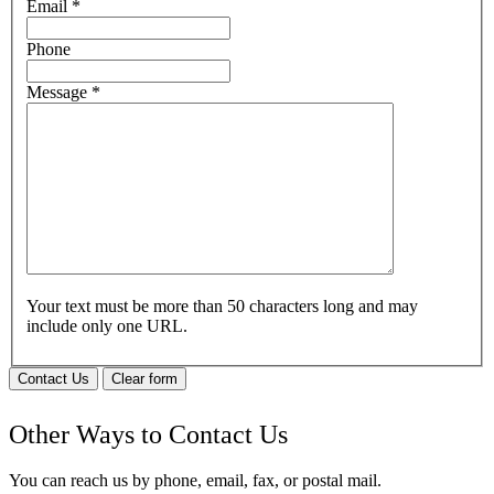
Email
*
Phone
Message
*
Your text must be more than 50 characters long and may
include only one URL.
Contact Us
Clear form
Other Ways to Contact Us
You can reach us by phone, email, fax, or postal mail.