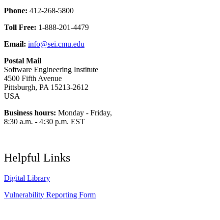
Phone:
412-268-5800
Toll Free:
1-888-201-4479
Email:
info@sei.cmu.edu
Postal Mail
Software Engineering Institute
4500 Fifth Avenue
Pittsburgh, PA 15213-2612
USA
Business hours:
Monday - Friday,
8:30 a.m. - 4:30 p.m. EST
Helpful Links
Digital Library
Vulnerability Reporting Form