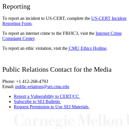
Reporting
To report an incident to US-CERT, complete the
US-CERT Incident
Reporting Form
.
To report an internet crime to the FBI/IC3, visit the
Internet Crime
Complaint Center
.
To report an ethic violation, visit the
CMU Ethics Hotline
.
Public Relations Contact for the Media
Phone: +1 412-268-4793
Email:
public-relations@sei.cmu.edu
Report a Vulnerability to CERT/CC
Subscribe to SEI Bulletin
Request Permission to Use SEI Materials