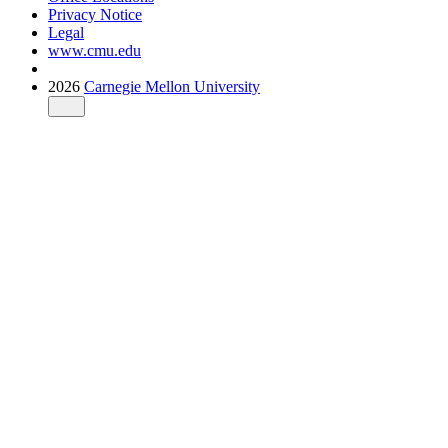
Privacy Notice
Legal
www.cmu.edu
2026
Carnegie Mellon University