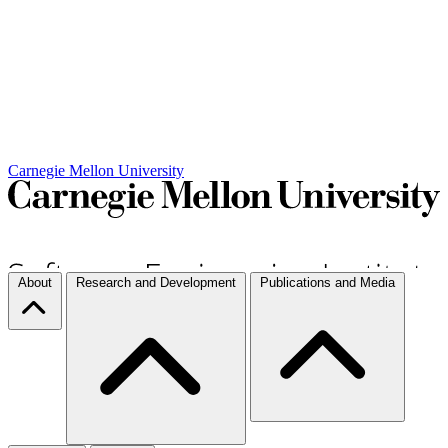
Carnegie Mellon University
About
Research and Development
Publications and Media