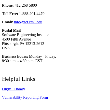
Phone:
412-268-5800
Toll Free:
1-888-201-4479
Email:
info@sei.cmu.edu
Postal Mail
Software Engineering Institute
4500 Fifth Avenue
Pittsburgh, PA 15213-2612
USA
Business hours:
Monday - Friday,
8:30 a.m. - 4:30 p.m. EST
Helpful Links
Digital Library
Vulnerability Reporting Form