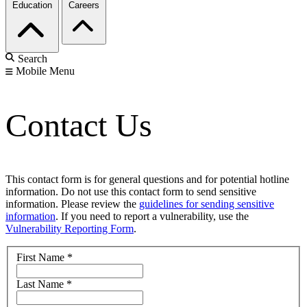
Education
Careers
Search
Mobile Menu
Contact Us
This contact form is for general questions and for potential hotline
information. Do not use this contact form to send sensitive
information. Please review the
guidelines for sending sensitive
information
. If you need to report a vulnerability, use the
Vulnerability Reporting Form
.
First Name
*
Last Name
*