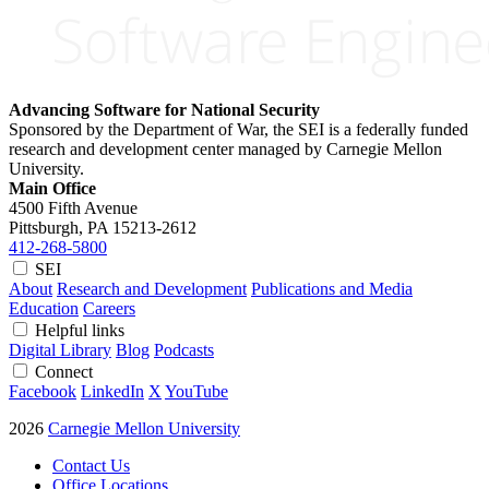
Advancing Software for National Security
Sponsored by the Department of War, the SEI is a federally funded
research and development center managed by Carnegie Mellon
University.
Main Office
4500 Fifth Avenue
Pittsburgh, PA
15213-2612
412-268-5800
SEI
About
Research and Development
Publications and Media
Education
Careers
Helpful links
Digital Library
Blog
Podcasts
Connect
Facebook
LinkedIn
X
YouTube
2026
Carnegie Mellon University
Contact Us
Office Locations