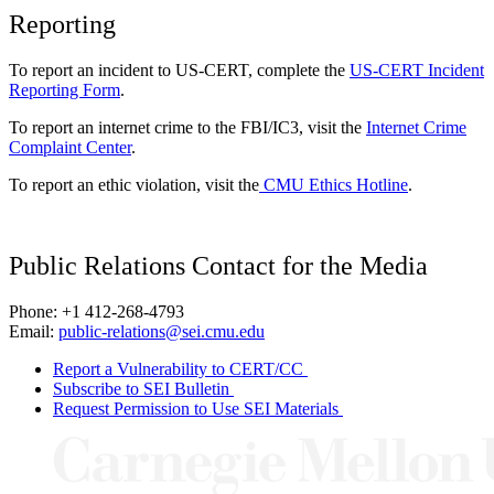
Reporting
To report an incident to US-CERT, complete the
US-CERT Incident
Reporting Form
.
To report an internet crime to the FBI/IC3, visit the
Internet Crime
Complaint Center
.
To report an ethic violation, visit the
CMU Ethics Hotline
.
Public Relations Contact for the Media
Phone: +1 412-268-4793
Email:
public-relations@sei.cmu.edu
Report a Vulnerability to CERT/CC
Subscribe to SEI Bulletin
Request Permission to Use SEI Materials