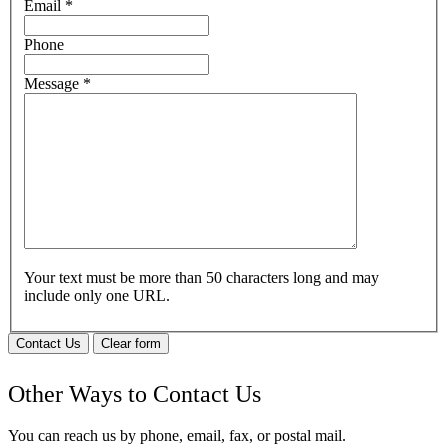
Email
*
Phone
Message
*
Your text must be more than 50 characters long and may
include only one URL.
Contact Us
Clear form
Other Ways to Contact Us
You can reach us by phone, email, fax, or postal mail.