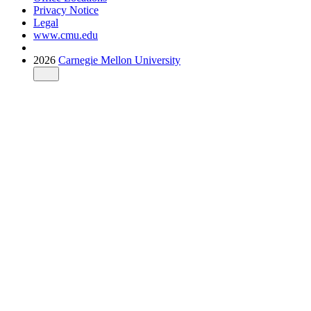
Privacy Notice
Legal
www.cmu.edu
2026
Carnegie Mellon University