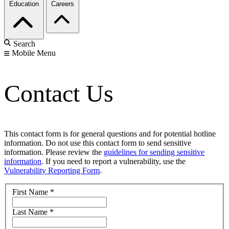
Education
Careers
Search
Mobile Menu
Contact Us
This contact form is for general questions and for potential hotline
information. Do not use this contact form to send sensitive
information. Please review the
guidelines for sending sensitive
information
. If you need to report a vulnerability, use the
Vulnerability Reporting Form
.
First Name
*
Last Name
*