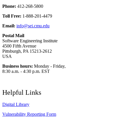
Phone:
412-268-5800
Toll Free:
1-888-201-4479
Email:
info@sei.cmu.edu
Postal Mail
Software Engineering Institute
4500 Fifth Avenue
Pittsburgh, PA 15213-2612
USA
Business hours:
Monday - Friday,
8:30 a.m. - 4:30 p.m. EST
Helpful Links
Digital Library
Vulnerability Reporting Form