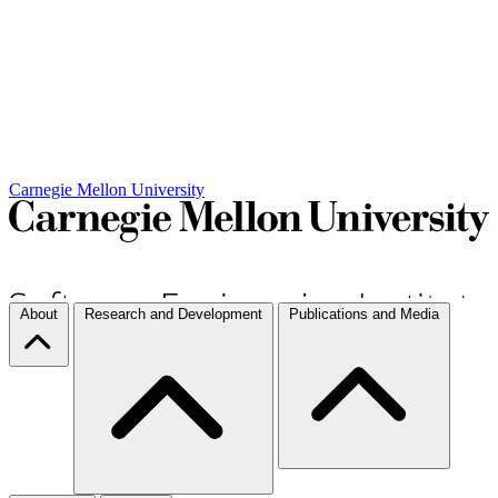
Carnegie Mellon University
About
Research and Development
Publications and Media