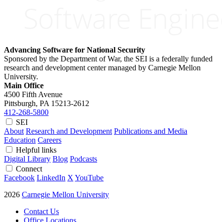
Advancing Software for National Security
Sponsored by the Department of War, the SEI is a federally funded
research and development center managed by Carnegie Mellon
University.
Main Office
4500 Fifth Avenue
Pittsburgh, PA
15213-2612
412-268-5800
SEI
About
Research and Development
Publications and Media
Education
Careers
Helpful links
Digital Library
Blog
Podcasts
Connect
Facebook
LinkedIn
X
YouTube
2026
Carnegie Mellon University
Contact Us
Office Locations