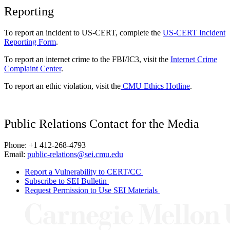
Reporting
To report an incident to US-CERT, complete the
US-CERT Incident
Reporting Form
.
To report an internet crime to the FBI/IC3, visit the
Internet Crime
Complaint Center
.
To report an ethic violation, visit the
CMU Ethics Hotline
.
Public Relations Contact for the Media
Phone: +1 412-268-4793
Email:
public-relations@sei.cmu.edu
Report a Vulnerability to CERT/CC
Subscribe to SEI Bulletin
Request Permission to Use SEI Materials