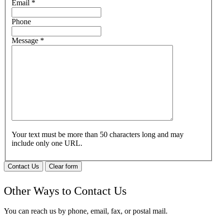
Email
*
Phone
Message
*
Your text must be more than 50 characters long and may
include only one URL.
Contact Us
Clear form
Other Ways to Contact Us
You can reach us by phone, email, fax, or postal mail.