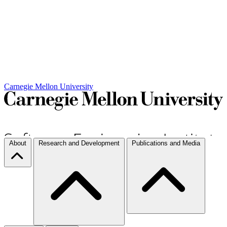
Carnegie Mellon University
About
Research and Development
Publications and Media