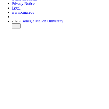
Privacy Notice
Legal
www.cmu.edu
2026
Carnegie Mellon University