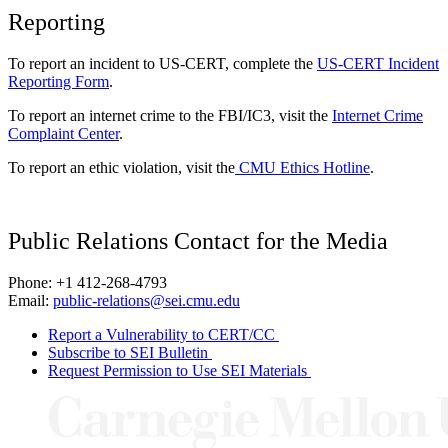
Reporting
To report an incident to US-CERT, complete the
US-CERT Incident
Reporting Form
.
To report an internet crime to the FBI/IC3, visit the
Internet Crime
Complaint Center
.
To report an ethic violation, visit the
CMU Ethics Hotline
.
Public Relations Contact for the Media
Phone: +1 412-268-4793
Email:
public-relations@sei.cmu.edu
Report a Vulnerability to CERT/CC
Subscribe to SEI Bulletin
Request Permission to Use SEI Materials