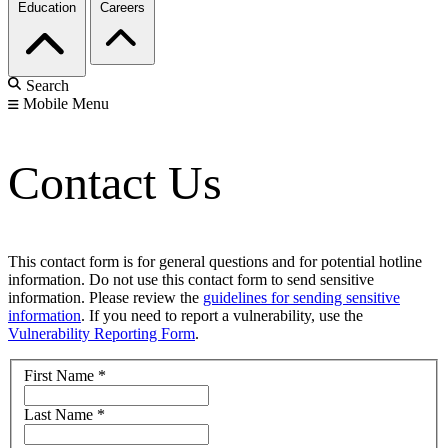
Education
Careers
Search
Mobile Menu
Contact Us
This contact form is for general questions and for potential hotline
information. Do not use this contact form to send sensitive
information. Please review the
guidelines for sending sensitive
information
. If you need to report a vulnerability, use the
Vulnerability Reporting Form
.
First Name
*
Last Name
*