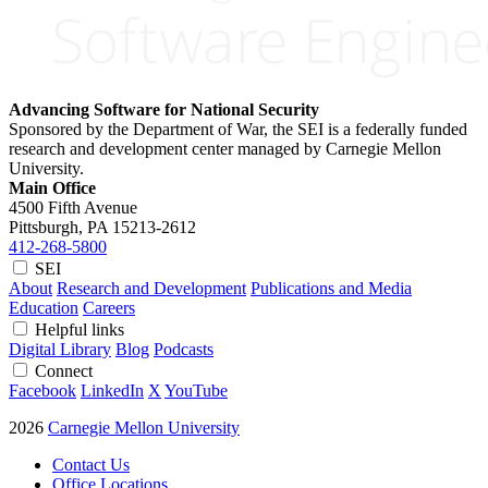
Advancing Software for National Security
Sponsored by the Department of War, the SEI is a federally funded
research and development center managed by Carnegie Mellon
University.
Main Office
4500 Fifth Avenue
Pittsburgh, PA
15213-2612
412-268-5800
SEI
About
Research and Development
Publications and Media
Education
Careers
Helpful links
Digital Library
Blog
Podcasts
Connect
Facebook
LinkedIn
X
YouTube
2026
Carnegie Mellon University
Contact Us
Office Locations