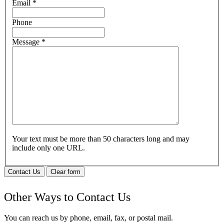
Email
*
Phone
Message
*
Your text must be more than 50 characters long and may
include only one URL.
Contact Us
Clear form
Other Ways to Contact Us
You can reach us by phone, email, fax, or postal mail.