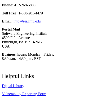
Phone:
412-268-5800
Toll Free:
1-888-201-4479
Email:
info@sei.cmu.edu
Postal Mail
Software Engineering Institute
4500 Fifth Avenue
Pittsburgh, PA 15213-2612
USA
Business hours:
Monday - Friday,
8:30 a.m. - 4:30 p.m. EST
Helpful Links
Digital Library
Vulnerability Reporting Form