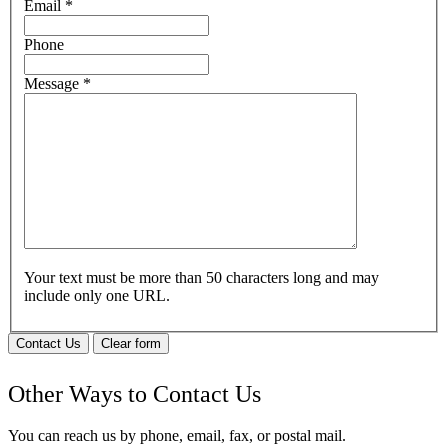
Email
*
Phone
Message
*
Your text must be more than 50 characters long and may
include only one URL.
Contact Us
Clear form
Other Ways to Contact Us
You can reach us by phone, email, fax, or postal mail.