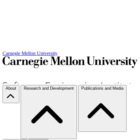
Carnegie Mellon University
About
Research and Development
Publications and Media