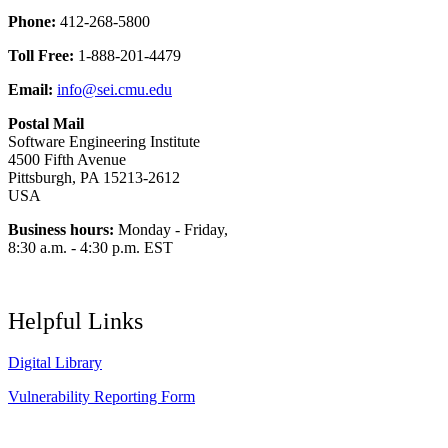
Phone:
412-268-5800
Toll Free:
1-888-201-4479
Email:
info@sei.cmu.edu
Postal Mail
Software Engineering Institute
4500 Fifth Avenue
Pittsburgh, PA 15213-2612
USA
Business hours:
Monday - Friday,
8:30 a.m. - 4:30 p.m. EST
Helpful Links
Digital Library
Vulnerability Reporting Form