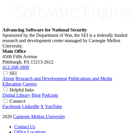
Advancing Software for National Security
Sponsored by the Department of War, the SEI is a federally funded
research and development center managed by Carnegie Mellon
University.
Main Office
4500 Fifth Avenue
Pittsburgh, PA
15213-2612
412-268-5800
SEI
About
Research and Development
Publications and Media
Education
Careers
Helpful links
Digital Library
Blog
Podcasts
Connect
Facebook
LinkedIn
X
YouTube
2026
Carnegie Mellon University
Contact Us
Office Locations