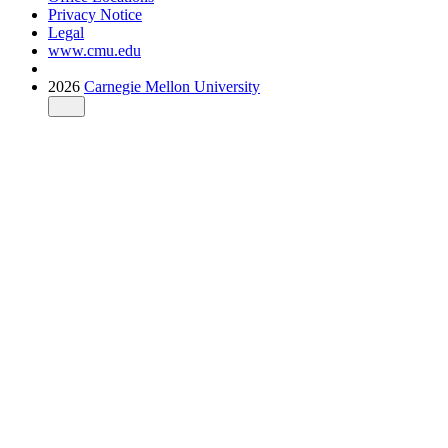
Privacy Notice
Legal
www.cmu.edu
2026
Carnegie Mellon University