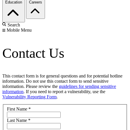
Education
Careers
Search
Mobile Menu
Contact Us
This contact form is for general questions and for potential hotline
information. Do not use this contact form to send sensitive
information. Please review the
guidelines for sending sensitive
information
. If you need to report a vulnerability, use the
Vulnerability Reporting Form
.
First Name
*
Last Name
*