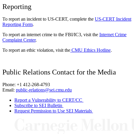
Reporting
To report an incident to US-CERT, complete the
US-CERT Incident
Reporting Form
.
To report an internet crime to the FBI/IC3, visit the
Internet Crime
Complaint Center
.
To report an ethic violation, visit the
CMU Ethics Hotline
.
Public Relations Contact for the Media
Phone: +1 412-268-4793
Email:
public-relations@sei.cmu.edu
Report a Vulnerability to CERT/CC
Subscribe to SEI Bulletin
Request Permission to Use SEI Materials