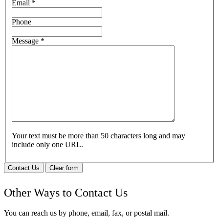
Email
*
Phone
Message
*
Your text must be more than 50 characters long and may
include only one URL.
Contact Us
Clear form
Other Ways to Contact Us
You can reach us by phone, email, fax, or postal mail.