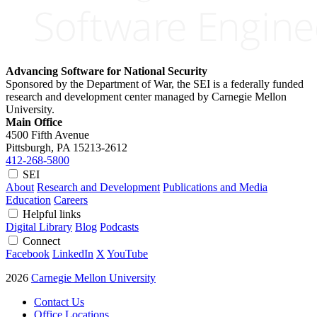
Advancing Software for National Security
Sponsored by the Department of War, the SEI is a federally funded
research and development center managed by Carnegie Mellon
University.
Main Office
4500 Fifth Avenue
Pittsburgh, PA
15213-2612
412-268-5800
SEI
About
Research and Development
Publications and Media
Education
Careers
Helpful links
Digital Library
Blog
Podcasts
Connect
Facebook
LinkedIn
X
YouTube
2026
Carnegie Mellon University
Contact Us
Office Locations