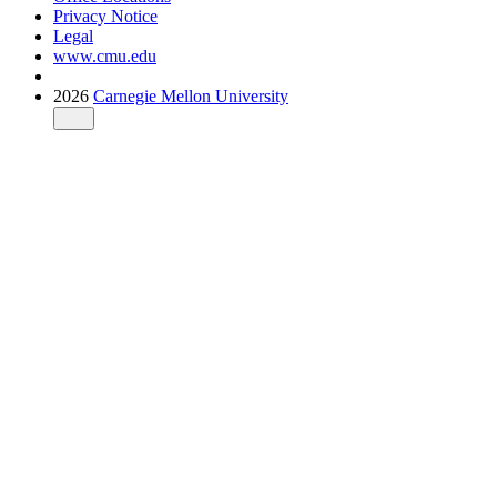
Privacy Notice
Legal
www.cmu.edu
2026
Carnegie Mellon University