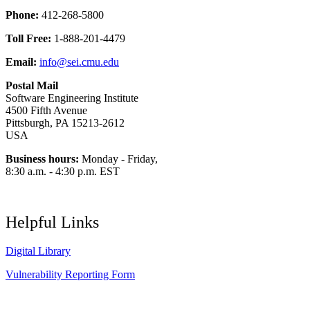
Phone:
412-268-5800
Toll Free:
1-888-201-4479
Email:
info@sei.cmu.edu
Postal Mail
Software Engineering Institute
4500 Fifth Avenue
Pittsburgh, PA 15213-2612
USA
Business hours:
Monday - Friday,
8:30 a.m. - 4:30 p.m. EST
Helpful Links
Digital Library
Vulnerability Reporting Form