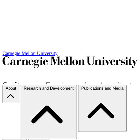
Carnegie Mellon University
About
Research and Development
Publications and Media