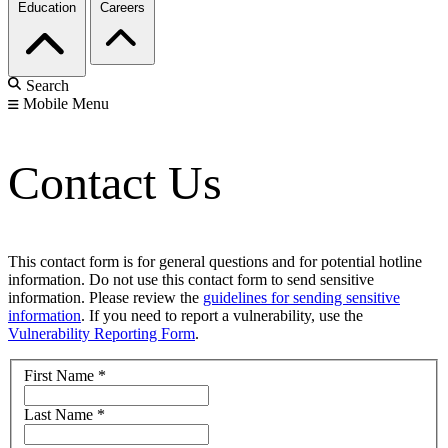
Education
Careers
Search
Mobile Menu
Contact Us
This contact form is for general questions and for potential hotline
information. Do not use this contact form to send sensitive
information. Please review the
guidelines for sending sensitive
information
. If you need to report a vulnerability, use the
Vulnerability Reporting Form
.
First Name
*
Last Name
*