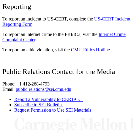
Reporting
To report an incident to US-CERT, complete the
US-CERT Incident
Reporting Form
.
To report an internet crime to the FBI/IC3, visit the
Internet Crime
Complaint Center
.
To report an ethic violation, visit the
CMU Ethics Hotline
.
Public Relations Contact for the Media
Phone: +1 412-268-4793
Email:
public-relations@sei.cmu.edu
Report a Vulnerability to CERT/CC
Subscribe to SEI Bulletin
Request Permission to Use SEI Materials