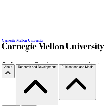
Carnegie Mellon University
About
Research and Development
Publications and Media