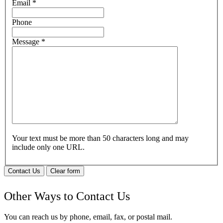
Email
*
Phone
Message
*
Your text must be more than 50 characters long and may
include only one URL.
Contact Us
Clear form
Other Ways to Contact Us
You can reach us by phone, email, fax, or postal mail.