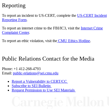
Reporting
To report an incident to US-CERT, complete the
US-CERT Incident
Reporting Form
.
To report an internet crime to the FBI/IC3, visit the
Internet Crime
Complaint Center
.
To report an ethic violation, visit the
CMU Ethics Hotline
.
Public Relations Contact for the Media
Phone: +1 412-268-4793
Email:
public-relations@sei.cmu.edu
Report a Vulnerability to CERT/CC
Subscribe to SEI Bulletin
Request Permission to Use SEI Materials