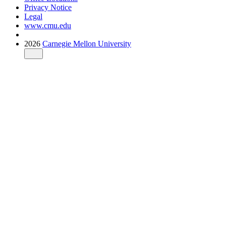
Privacy Notice
Legal
www.cmu.edu
2026
Carnegie Mellon University