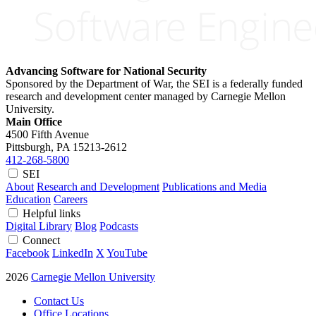
Advancing Software for National Security
Sponsored by the Department of War, the SEI is a federally funded
research and development center managed by Carnegie Mellon
University.
Main Office
4500 Fifth Avenue
Pittsburgh, PA
15213-2612
412-268-5800
SEI
About
Research and Development
Publications and Media
Education
Careers
Helpful links
Digital Library
Blog
Podcasts
Connect
Facebook
LinkedIn
X
YouTube
2026
Carnegie Mellon University
Contact Us
Office Locations