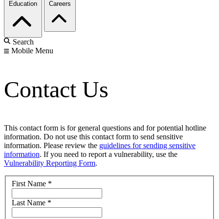
Education
Careers
Search
Mobile Menu
Contact Us
This contact form is for general questions and for potential hotline
information. Do not use this contact form to send sensitive
information. Please review the
guidelines for sending sensitive
information
. If you need to report a vulnerability, use the
Vulnerability Reporting Form
.
First Name
*
Last Name
*