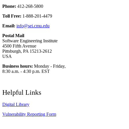
Phone:
412-268-5800
Toll Free:
1-888-201-4479
Email:
info@sei.cmu.edu
Postal Mail
Software Engineering Institute
4500 Fifth Avenue
Pittsburgh, PA 15213-2612
USA
Business hours:
Monday - Friday,
8:30 a.m. - 4:30 p.m. EST
Helpful Links
Digital Library
Vulnerability Reporting Form