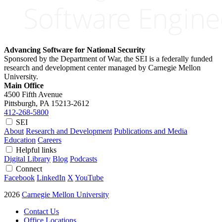
Advancing Software for National Security
Sponsored by the Department of War, the SEI is a federally funded
research and development center managed by Carnegie Mellon
University.
Main Office
4500 Fifth Avenue
Pittsburgh, PA
15213-2612
412-268-5800
SEI
About
Research and Development
Publications and Media
Education
Careers
Helpful links
Digital Library
Blog
Podcasts
Connect
Facebook
LinkedIn
X
YouTube
2026
Carnegie Mellon University
Contact Us
Office Locations