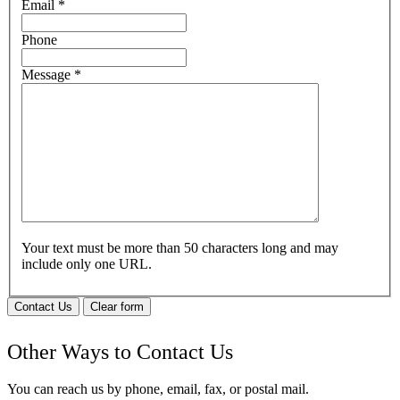
Email
*
Phone
Message
*
Your text must be more than 50 characters long and may
include only one URL.
Contact Us
Clear form
Other Ways to Contact Us
You can reach us by phone, email, fax, or postal mail.