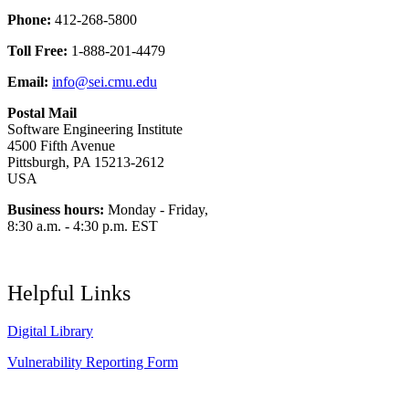
Phone:
412-268-5800
Toll Free:
1-888-201-4479
Email:
info@sei.cmu.edu
Postal Mail
Software Engineering Institute
4500 Fifth Avenue
Pittsburgh, PA 15213-2612
USA
Business hours:
Monday - Friday,
8:30 a.m. - 4:30 p.m. EST
Helpful Links
Digital Library
Vulnerability Reporting Form