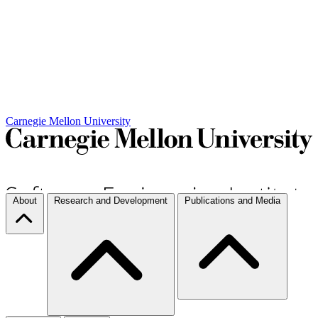
Carnegie Mellon University
About
Research and Development
Publications and Media