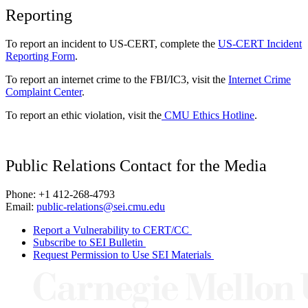
Reporting
To report an incident to US-CERT, complete the
US-CERT Incident
Reporting Form
.
To report an internet crime to the FBI/IC3, visit the
Internet Crime
Complaint Center
.
To report an ethic violation, visit the
CMU Ethics Hotline
.
Public Relations Contact for the Media
Phone: +1 412-268-4793
Email:
public-relations@sei.cmu.edu
Report a Vulnerability to CERT/CC
Subscribe to SEI Bulletin
Request Permission to Use SEI Materials