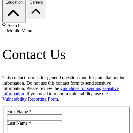
Education
Careers
Search
Mobile Menu
Contact Us
This contact form is for general questions and for potential hotline
information. Do not use this contact form to send sensitive
information. Please review the
guidelines for sending sensitive
information
. If you need to report a vulnerability, use the
Vulnerability Reporting Form
.
First Name
*
Last Name
*