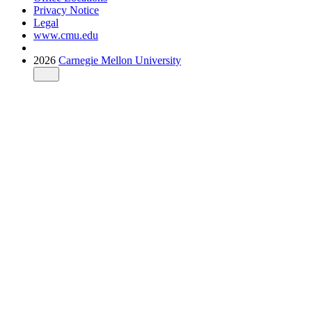
Privacy Notice
Legal
www.cmu.edu
2026
Carnegie Mellon University