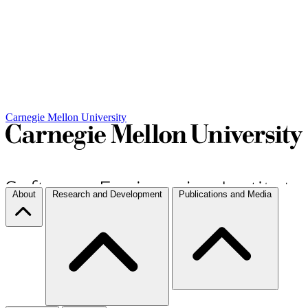
Carnegie Mellon University
About
Research and Development
Publications and Media