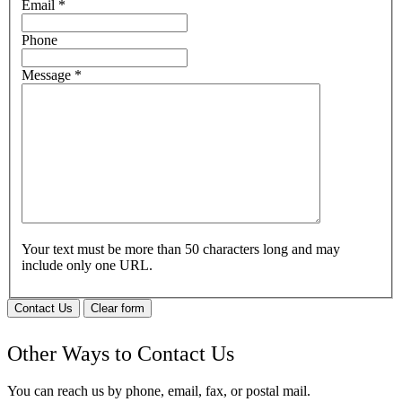
Email
*
Phone
Message
*
Your text must be more than 50 characters long and may
include only one URL.
Contact Us
Clear form
Other Ways to Contact Us
You can reach us by phone, email, fax, or postal mail.