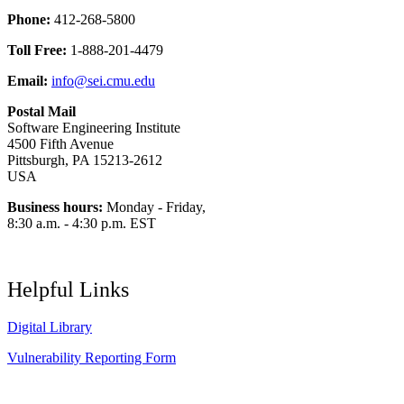
Phone:
412-268-5800
Toll Free:
1-888-201-4479
Email:
info@sei.cmu.edu
Postal Mail
Software Engineering Institute
4500 Fifth Avenue
Pittsburgh, PA 15213-2612
USA
Business hours:
Monday - Friday,
8:30 a.m. - 4:30 p.m. EST
Helpful Links
Digital Library
Vulnerability Reporting Form