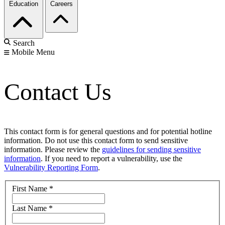
Education
Careers
Search
Mobile Menu
Contact Us
This contact form is for general questions and for potential hotline
information. Do not use this contact form to send sensitive
information. Please review the
guidelines for sending sensitive
information
. If you need to report a vulnerability, use the
Vulnerability Reporting Form
.
First Name
*
Last Name
*