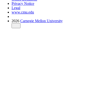
Privacy Notice
Legal
www.cmu.edu
2026
Carnegie Mellon University