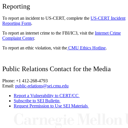
Reporting
To report an incident to US-CERT, complete the
US-CERT Incident
Reporting Form
.
To report an internet crime to the FBI/IC3, visit the
Internet Crime
Complaint Center
.
To report an ethic violation, visit the
CMU Ethics Hotline
.
Public Relations Contact for the Media
Phone: +1 412-268-4793
Email:
public-relations@sei.cmu.edu
Report a Vulnerability to CERT/CC
Subscribe to SEI Bulletin
Request Permission to Use SEI Materials