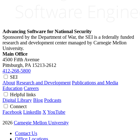
Advancing Software for National Security
Sponsored by the Department of War, the SEI is a federally funded
research and development center managed by Carnegie Mellon
University.
Main Office
4500 Fifth Avenue
Pittsburgh, PA
15213-2612
412-268-5800
SEI
About
Research and Development
Publications and Media
Education
Careers
Helpful links
Digital Library
Blog
Podcasts
Connect
Facebook
LinkedIn
X
YouTube
2026
Carnegie Mellon University
Contact Us
Office Locations