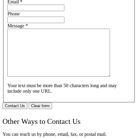
Email
*
Phone
Message
*
Your text must be more than 50 characters long and may
include only one URL.
Contact Us
Clear form
Other Ways to Contact Us
You can reach us by phone, email, fax, or postal mail.