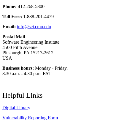
Phone:
412-268-5800
Toll Free:
1-888-201-4479
Email:
info@sei.cmu.edu
Postal Mail
Software Engineering Institute
4500 Fifth Avenue
Pittsburgh, PA 15213-2612
USA
Business hours:
Monday - Friday,
8:30 a.m. - 4:30 p.m. EST
Helpful Links
Digital Library
Vulnerability Reporting Form