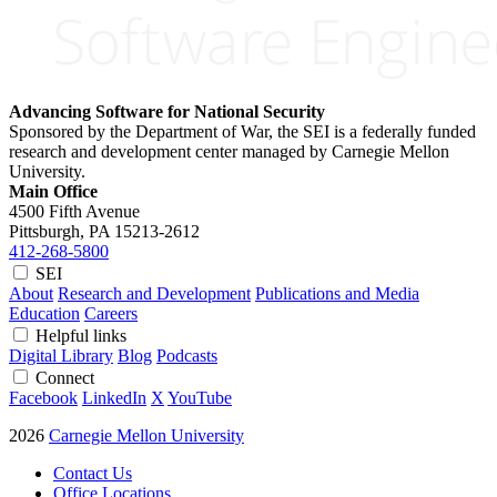
Advancing Software for National Security
Sponsored by the Department of War, the SEI is a federally funded
research and development center managed by Carnegie Mellon
University.
Main Office
4500 Fifth Avenue
Pittsburgh, PA
15213-2612
412-268-5800
SEI
About
Research and Development
Publications and Media
Education
Careers
Helpful links
Digital Library
Blog
Podcasts
Connect
Facebook
LinkedIn
X
YouTube
2026
Carnegie Mellon University
Contact Us
Office Locations