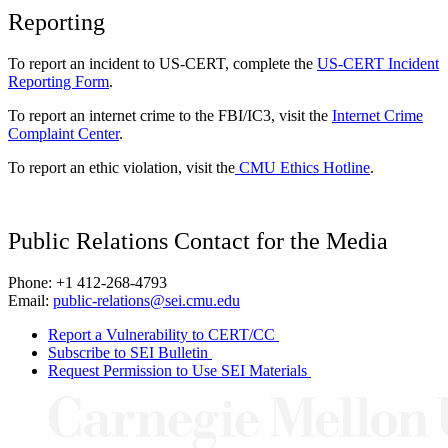
Reporting
To report an incident to US-CERT, complete the
US-CERT Incident
Reporting Form
.
To report an internet crime to the FBI/IC3, visit the
Internet Crime
Complaint Center
.
To report an ethic violation, visit the
CMU Ethics Hotline
.
Public Relations Contact for the Media
Phone: +1 412-268-4793
Email:
public-relations@sei.cmu.edu
Report a Vulnerability to CERT/CC
Subscribe to SEI Bulletin
Request Permission to Use SEI Materials