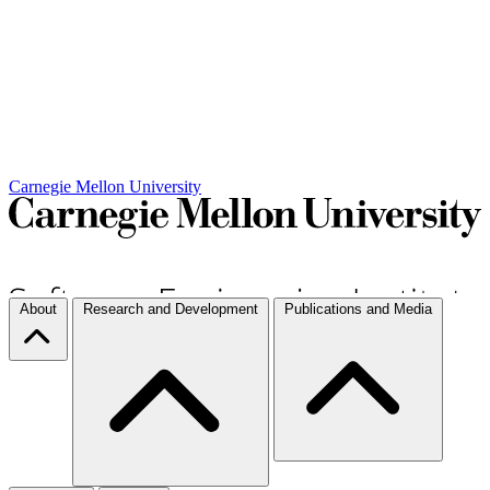
Carnegie Mellon University
About
Research and Development
Publications and Media