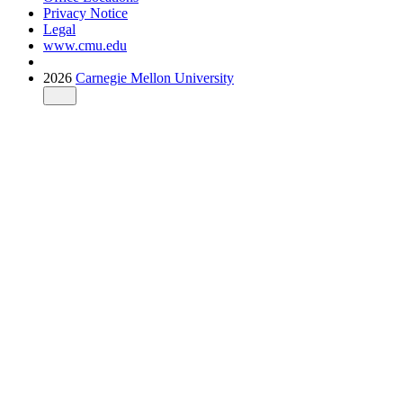
Privacy Notice
Legal
www.cmu.edu
2026
Carnegie Mellon University