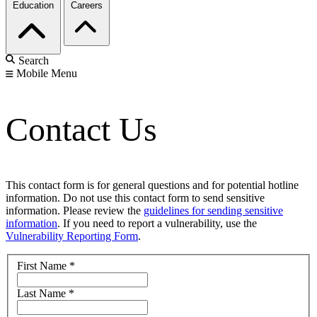
Education
Careers
Search
Mobile Menu
Contact Us
This contact form is for general questions and for potential hotline
information. Do not use this contact form to send sensitive
information. Please review the
guidelines for sending sensitive
information
. If you need to report a vulnerability, use the
Vulnerability Reporting Form
.
First Name
*
Last Name
*