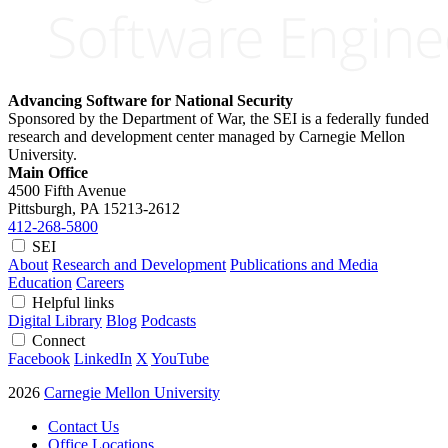
Advancing Software for National Security
Sponsored by the Department of War, the SEI is a federally funded
research and development center managed by Carnegie Mellon
University.
Main Office
4500 Fifth Avenue
Pittsburgh, PA
15213-2612
412-268-5800
SEI
About
Research and Development
Publications and Media
Education
Careers
Helpful links
Digital Library
Blog
Podcasts
Connect
Facebook
LinkedIn
X
YouTube
2026
Carnegie Mellon University
Contact Us
Office Locations