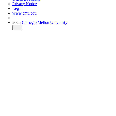
Privacy Notice
Legal
www.cmu.edu
2026
Carnegie Mellon University