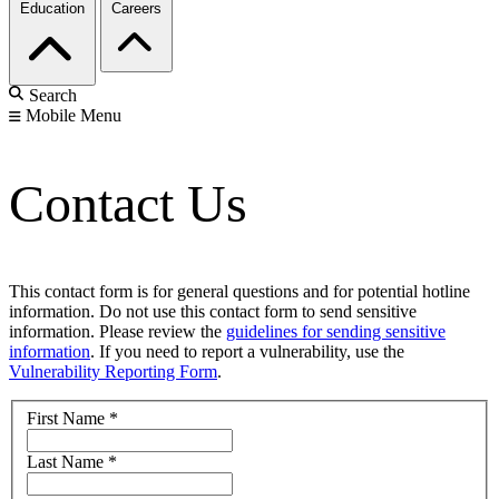
Education
Careers
Search
Mobile Menu
Contact Us
This contact form is for general questions and for potential hotline
information. Do not use this contact form to send sensitive
information. Please review the
guidelines for sending sensitive
information
. If you need to report a vulnerability, use the
Vulnerability Reporting Form
.
First Name
*
Last Name
*