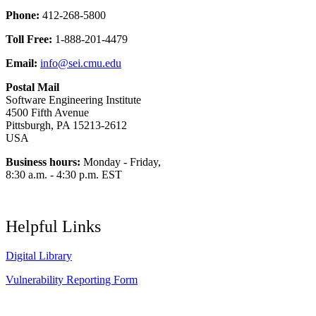
Phone:
412-268-5800
Toll Free:
1-888-201-4479
Email:
info@sei.cmu.edu
Postal Mail
Software Engineering Institute
4500 Fifth Avenue
Pittsburgh, PA 15213-2612
USA
Business hours:
Monday - Friday,
8:30 a.m. - 4:30 p.m. EST
Helpful Links
Digital Library
Vulnerability Reporting Form