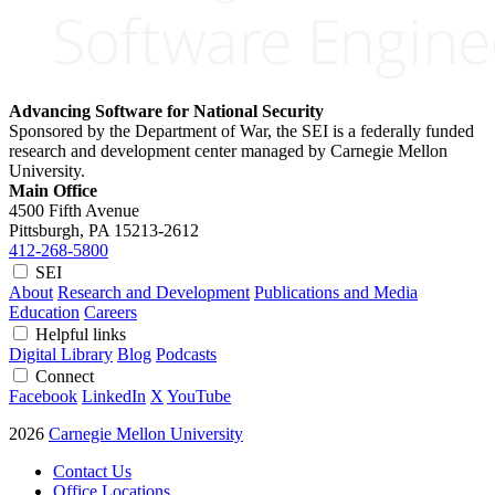
Advancing Software for National Security
Sponsored by the Department of War, the SEI is a federally funded
research and development center managed by Carnegie Mellon
University.
Main Office
4500 Fifth Avenue
Pittsburgh, PA
15213-2612
412-268-5800
SEI
About
Research and Development
Publications and Media
Education
Careers
Helpful links
Digital Library
Blog
Podcasts
Connect
Facebook
LinkedIn
X
YouTube
2026
Carnegie Mellon University
Contact Us
Office Locations