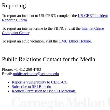
Reporting
To report an incident to US-CERT, complete the
US-CERT Incident
Reporting Form
.
To report an internet crime to the FBI/IC3, visit the
Internet Crime
Complaint Center
.
To report an ethic violation, visit the
CMU Ethics Hotline
.
Public Relations Contact for the Media
Phone: +1 412-268-4793
Email:
public-relations@sei.cmu.edu
Report a Vulnerability to CERT/CC
Subscribe to SEI Bulletin
Request Permission to Use SEI Materials