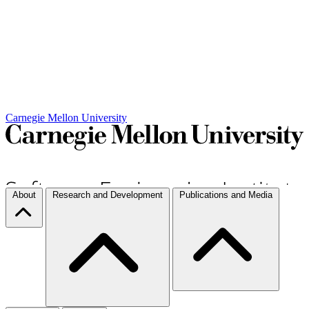
Carnegie Mellon University
About
Research and Development
Publications and Media