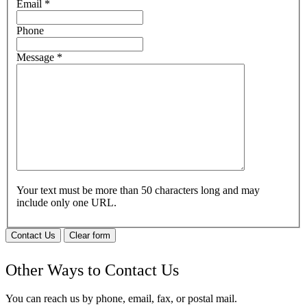
Email
*
Phone
Message
*
Your text must be more than 50 characters long and may
include only one URL.
Contact Us
Clear form
Other Ways to Contact Us
You can reach us by phone, email, fax, or postal mail.