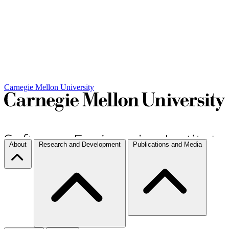
Carnegie Mellon University
About
Research and Development
Publications and Media