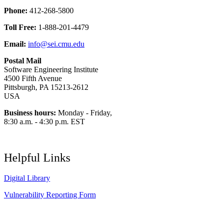
Phone:
412-268-5800
Toll Free:
1-888-201-4479
Email:
info@sei.cmu.edu
Postal Mail
Software Engineering Institute
4500 Fifth Avenue
Pittsburgh, PA 15213-2612
USA
Business hours:
Monday - Friday,
8:30 a.m. - 4:30 p.m. EST
Helpful Links
Digital Library
Vulnerability Reporting Form