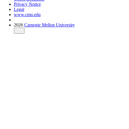
Privacy Notice
Legal
www.cmu.edu
2026
Carnegie Mellon University