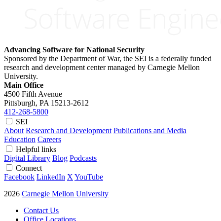
Advancing Software for National Security
Sponsored by the Department of War, the SEI is a federally funded
research and development center managed by Carnegie Mellon
University.
Main Office
4500 Fifth Avenue
Pittsburgh, PA
15213-2612
412-268-5800
SEI
About
Research and Development
Publications and Media
Education
Careers
Helpful links
Digital Library
Blog
Podcasts
Connect
Facebook
LinkedIn
X
YouTube
2026
Carnegie Mellon University
Contact Us
Office Locations