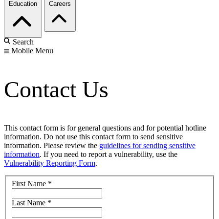
Education
Careers
Search
Mobile Menu
Contact Us
This contact form is for general questions and for potential hotline
information. Do not use this contact form to send sensitive
information. Please review the
guidelines for sending sensitive
information
. If you need to report a vulnerability, use the
Vulnerability Reporting Form
.
First Name
*
Last Name
*