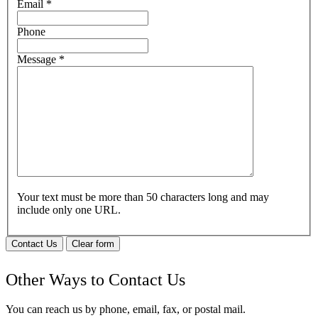
Email
*
Phone
Message
*
Your text must be more than 50 characters long and may
include only one URL.
Contact Us
Clear form
Other Ways to Contact Us
You can reach us by phone, email, fax, or postal mail.