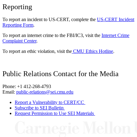
Reporting
To report an incident to US-CERT, complete the
US-CERT Incident
Reporting Form
.
To report an internet crime to the FBI/IC3, visit the
Internet Crime
Complaint Center
.
To report an ethic violation, visit the
CMU Ethics Hotline
.
Public Relations Contact for the Media
Phone: +1 412-268-4793
Email:
public-relations@sei.cmu.edu
Report a Vulnerability to CERT/CC
Subscribe to SEI Bulletin
Request Permission to Use SEI Materials