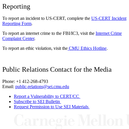
Reporting
To report an incident to US-CERT, complete the
US-CERT Incident
Reporting Form
.
To report an internet crime to the FBI/IC3, visit the
Internet Crime
Complaint Center
.
To report an ethic violation, visit the
CMU Ethics Hotline
.
Public Relations Contact for the Media
Phone: +1 412-268-4793
Email:
public-relations@sei.cmu.edu
Report a Vulnerability to CERT/CC
Subscribe to SEI Bulletin
Request Permission to Use SEI Materials