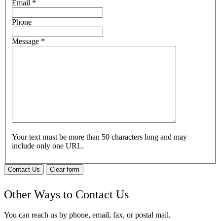
Email
*
Phone
Message
*
Your text must be more than 50 characters long and may
include only one URL.
Contact Us
Clear form
Other Ways to Contact Us
You can reach us by phone, email, fax, or postal mail.