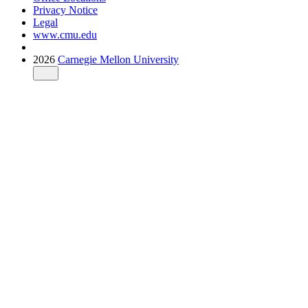
Privacy Notice
Legal
www.cmu.edu
2026
Carnegie Mellon University