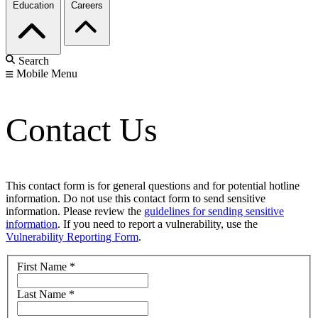
Education
Careers
Search
Mobile Menu
Contact Us
This contact form is for general questions and for potential hotline
information. Do not use this contact form to send sensitive
information. Please review the
guidelines for sending sensitive
information
. If you need to report a vulnerability, use the
Vulnerability Reporting Form
.
First Name
*
Last Name
*