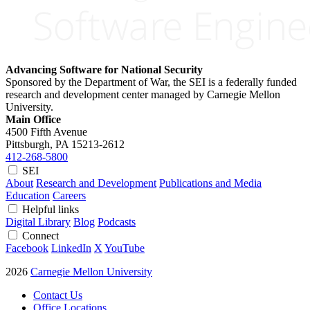
Advancing Software for National Security
Sponsored by the Department of War, the SEI is a federally funded
research and development center managed by Carnegie Mellon
University.
Main Office
4500 Fifth Avenue
Pittsburgh, PA
15213-2612
412-268-5800
SEI
About
Research and Development
Publications and Media
Education
Careers
Helpful links
Digital Library
Blog
Podcasts
Connect
Facebook
LinkedIn
X
YouTube
2026
Carnegie Mellon University
Contact Us
Office Locations