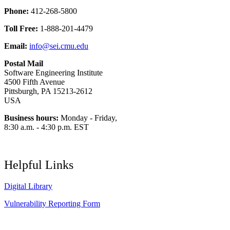
Phone:
412-268-5800
Toll Free:
1-888-201-4479
Email:
info@sei.cmu.edu
Postal Mail
Software Engineering Institute
4500 Fifth Avenue
Pittsburgh, PA 15213-2612
USA
Business hours:
Monday - Friday,
8:30 a.m. - 4:30 p.m. EST
Helpful Links
Digital Library
Vulnerability Reporting Form