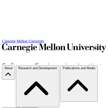
Carnegie Mellon University
About
Research and Development
Publications and Media