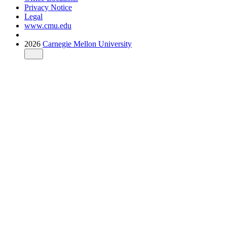
Privacy Notice
Legal
www.cmu.edu
2026
Carnegie Mellon University