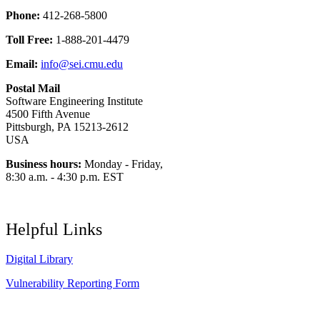
Phone:
412-268-5800
Toll Free:
1-888-201-4479
Email:
info@sei.cmu.edu
Postal Mail
Software Engineering Institute
4500 Fifth Avenue
Pittsburgh, PA 15213-2612
USA
Business hours:
Monday - Friday,
8:30 a.m. - 4:30 p.m. EST
Helpful Links
Digital Library
Vulnerability Reporting Form