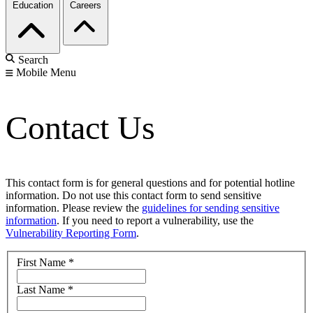
Education
Careers
Search
Mobile Menu
Contact Us
This contact form is for general questions and for potential hotline
information. Do not use this contact form to send sensitive
information. Please review the
guidelines for sending sensitive
information
. If you need to report a vulnerability, use the
Vulnerability Reporting Form
.
First Name
*
Last Name
*