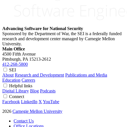
Advancing Software for National Security
Sponsored by the Department of War, the SEI is a federally funded
research and development center managed by Carnegie Mellon
University.
Main Office
4500 Fifth Avenue
Pittsburgh, PA
15213-2612
412-268-5800
SEI
About
Research and Development
Publications and Media
Education
Careers
Helpful links
Digital Library
Blog
Podcasts
Connect
Facebook
LinkedIn
X
YouTube
2026
Carnegie Mellon University
Contact Us
Office Locations