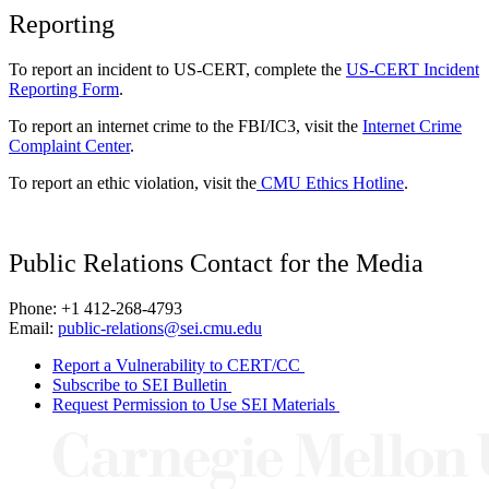
Reporting
To report an incident to US-CERT, complete the
US-CERT Incident
Reporting Form
.
To report an internet crime to the FBI/IC3, visit the
Internet Crime
Complaint Center
.
To report an ethic violation, visit the
CMU Ethics Hotline
.
Public Relations Contact for the Media
Phone: +1 412-268-4793
Email:
public-relations@sei.cmu.edu
Report a Vulnerability to CERT/CC
Subscribe to SEI Bulletin
Request Permission to Use SEI Materials