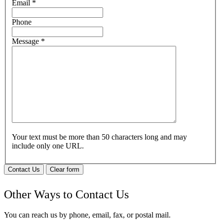
Email
*
Phone
Message
*
Your text must be more than 50 characters long and may
include only one URL.
Contact Us
Clear form
Other Ways to Contact Us
You can reach us by phone, email, fax, or postal mail.