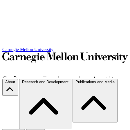
Carnegie Mellon University
About
Research and Development
Publications and Media