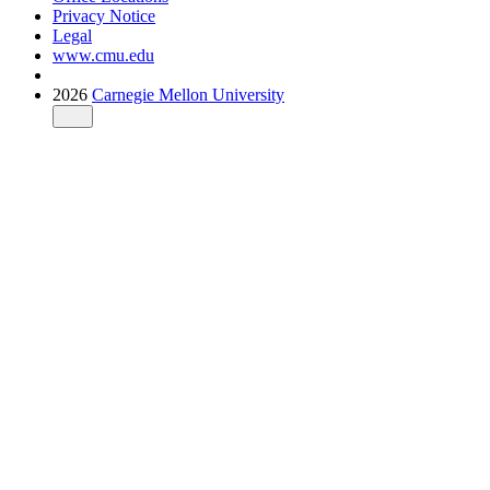
Privacy Notice
Legal
www.cmu.edu
2026
Carnegie Mellon University