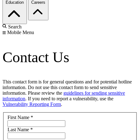
Education
Careers
Search
Mobile Menu
Contact Us
This contact form is for general questions and for potential hotline
information. Do not use this contact form to send sensitive
information. Please review the
guidelines for sending sensitive
information
. If you need to report a vulnerability, use the
Vulnerability Reporting Form
.
First Name
*
Last Name
*