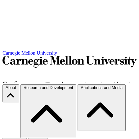
Carnegie Mellon University
About
Research and Development
Publications and Media