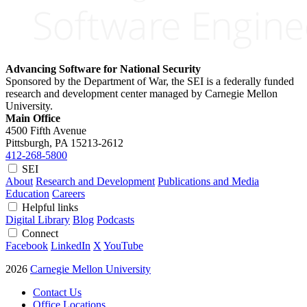
Advancing Software for National Security
Sponsored by the Department of War, the SEI is a federally funded
research and development center managed by Carnegie Mellon
University.
Main Office
4500 Fifth Avenue
Pittsburgh, PA
15213-2612
412-268-5800
SEI
About
Research and Development
Publications and Media
Education
Careers
Helpful links
Digital Library
Blog
Podcasts
Connect
Facebook
LinkedIn
X
YouTube
2026
Carnegie Mellon University
Contact Us
Office Locations