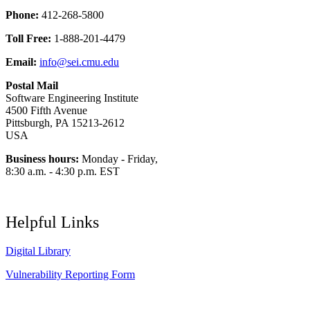
Phone:
412-268-5800
Toll Free:
1-888-201-4479
Email:
info@sei.cmu.edu
Postal Mail
Software Engineering Institute
4500 Fifth Avenue
Pittsburgh, PA 15213-2612
USA
Business hours:
Monday - Friday,
8:30 a.m. - 4:30 p.m. EST
Helpful Links
Digital Library
Vulnerability Reporting Form