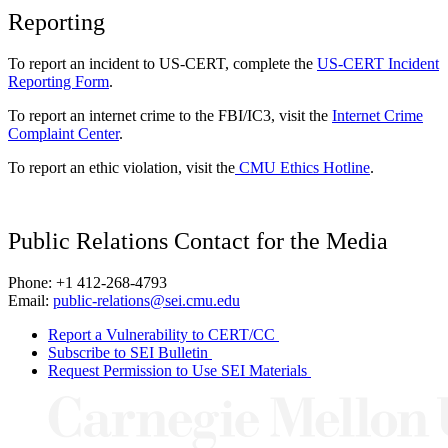
Reporting
To report an incident to US-CERT, complete the
US-CERT Incident
Reporting Form
.
To report an internet crime to the FBI/IC3, visit the
Internet Crime
Complaint Center
.
To report an ethic violation, visit the
CMU Ethics Hotline
.
Public Relations Contact for the Media
Phone: +1 412-268-4793
Email:
public-relations@sei.cmu.edu
Report a Vulnerability to CERT/CC
Subscribe to SEI Bulletin
Request Permission to Use SEI Materials