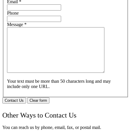
Email
*
Phone
Message
*
Your text must be more than 50 characters long and may
include only one URL.
Contact Us
Clear form
Other Ways to Contact Us
You can reach us by phone, email, fax, or postal mail.