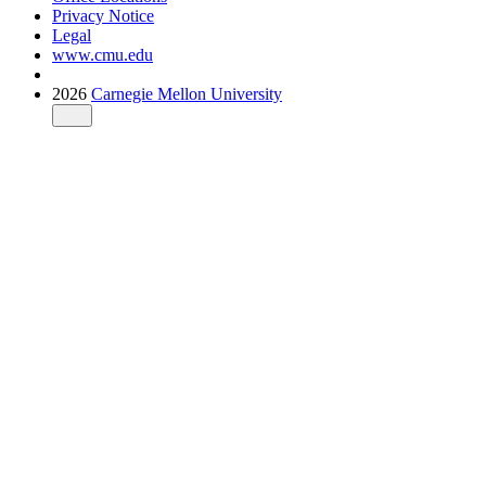
Privacy Notice
Legal
www.cmu.edu
2026
Carnegie Mellon University