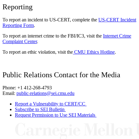
Reporting
To report an incident to US-CERT, complete the
US-CERT Incident
Reporting Form
.
To report an internet crime to the FBI/IC3, visit the
Internet Crime
Complaint Center
.
To report an ethic violation, visit the
CMU Ethics Hotline
.
Public Relations Contact for the Media
Phone: +1 412-268-4793
Email:
public-relations@sei.cmu.edu
Report a Vulnerability to CERT/CC
Subscribe to SEI Bulletin
Request Permission to Use SEI Materials