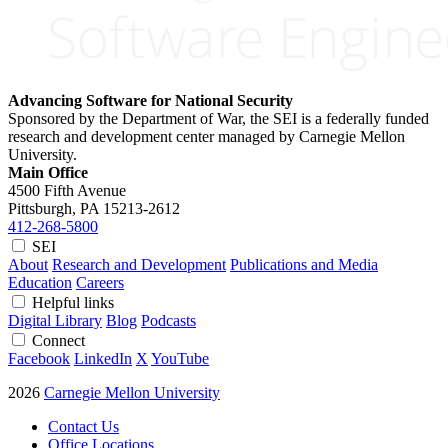
Advancing Software for National Security
Sponsored by the Department of War, the SEI is a federally funded
research and development center managed by Carnegie Mellon
University.
Main Office
4500 Fifth Avenue
Pittsburgh, PA
15213-2612
412-268-5800
SEI
About
Research and Development
Publications and Media
Education
Careers
Helpful links
Digital Library
Blog
Podcasts
Connect
Facebook
LinkedIn
X
YouTube
2026
Carnegie Mellon University
Contact Us
Office Locations