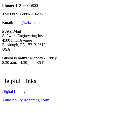
Phone:
412-268-5800
Toll Free:
1-888-201-4479
Email:
info@sei.cmu.edu
Postal Mail
Software Engineering Institute
4500 Fifth Avenue
Pittsburgh, PA 15213-2612
USA
Business hours:
Monday - Friday,
8:30 a.m. - 4:30 p.m. EST
Helpful Links
Digital Library
Vulnerability Reporting Form