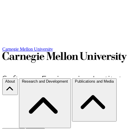
Carnegie Mellon University
About
Research and Development
Publications and Media