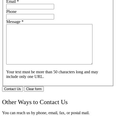
Email
*
Phone
Message
*
Your text must be more than 50 characters long and may
include only one URL.
Contact Us
Clear form
Other Ways to Contact Us
You can reach us by phone, email, fax, or postal mail.