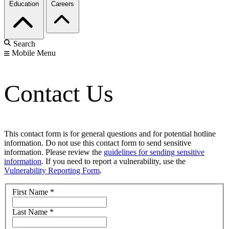
Education
Careers
Search
Mobile Menu
Contact Us
This contact form is for general questions and for potential hotline
information. Do not use this contact form to send sensitive
information. Please review the
guidelines for sending sensitive
information
. If you need to report a vulnerability, use the
Vulnerability Reporting Form
.
First Name
*
Last Name
*