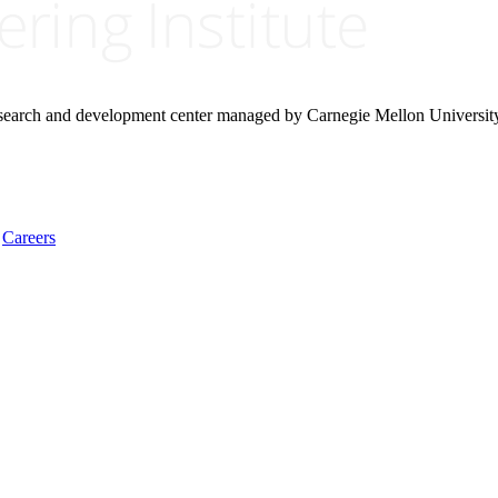
research and development center managed by Carnegie Mellon Universit
Careers