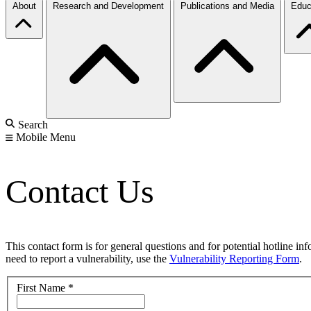
About
Research and Development
Publications and Media
Educ
Search
Mobile Menu
Contact Us
This contact form is for general questions and for potential hotline in
need to report a vulnerability, use the
Vulnerability Reporting Form
.
First Name
*