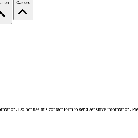
ation
Careers
formation. Do not use this contact form to send sensitive information. P