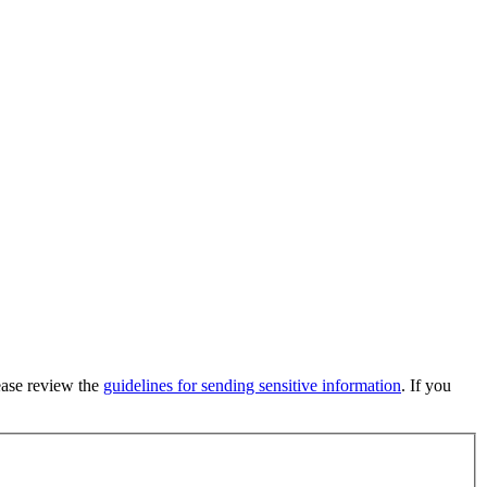
lease review the
guidelines for sending sensitive information
. If you