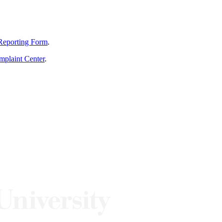
Reporting Form
.
mplaint Center
.