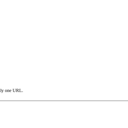
only one URL.