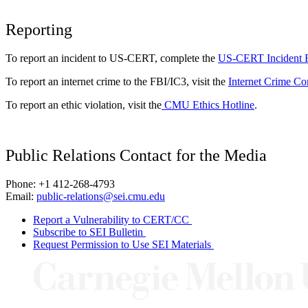
Reporting
To report an incident to US-CERT, complete the
US-CERT Incident 
To report an internet crime to the FBI/IC3, visit the
Internet Crime Co
To report an ethic violation, visit the
CMU Ethics Hotline
.
Public Relations Contact for the Media
Phone: +1 412-268-4793
Email:
public-relations@sei.cmu.edu
Report a Vulnerability to CERT/CC
Subscribe to SEI Bulletin
Request Permission to Use SEI Materials