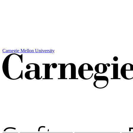
Carnegie Mellon University