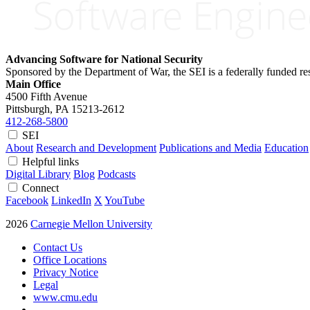
Advancing Software for National Security
Sponsored by the Department of War, the SEI is a federally funded 
Main Office
4500 Fifth Avenue
Pittsburgh, PA
15213-2612
412-268-5800
SEI
About
Research and Development
Publications and Media
Education
Helpful links
Digital Library
Blog
Podcasts
Connect
Facebook
LinkedIn
X
YouTube
2026
Carnegie Mellon University
Contact Us
Office Locations
Privacy Notice
Legal
www.cmu.edu