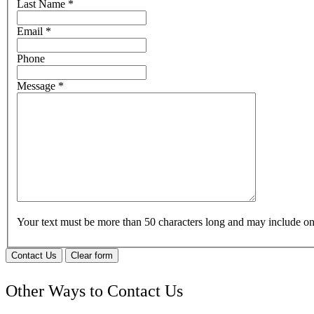
Last Name
*
Email
*
Phone
Message
*
Your text must be more than 50 characters long and may include 
Contact Us
Clear form
Other Ways to Contact Us