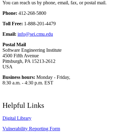
You can reach us by phone, email, fax, or postal mail.
Phone:
412-268-5800
Toll Free:
1-888-201-4479
Email:
info@sei.cmu.edu
Postal Mail
Software Engineering Institute
4500 Fifth Avenue
Pittsburgh, PA 15213-2612
USA
Business hours:
Monday - Friday,
8:30 a.m. - 4:30 p.m. EST
Helpful Links
Digital Library
Vulnerability Reporting Form