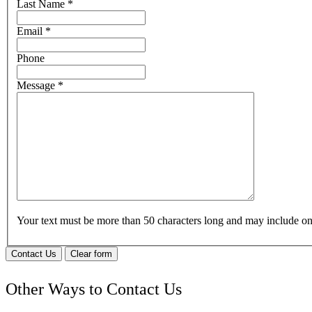
Last Name
*
Email
*
Phone
Message
*
Your text must be more than 50 characters long and may include 
Contact Us
Clear form
Other Ways to Contact Us