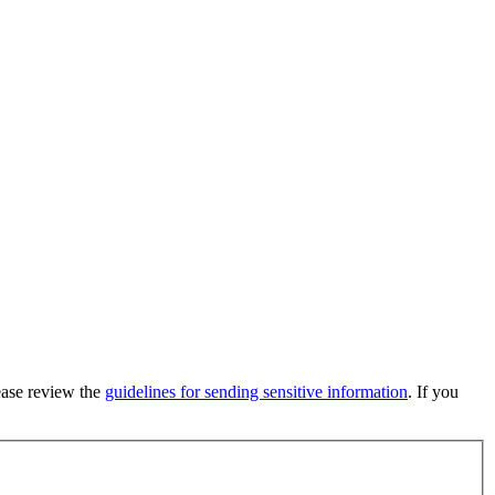
lease review the
guidelines for sending sensitive information
. If you