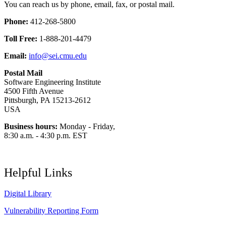
You can reach us by phone, email, fax, or postal mail.
Phone:
412-268-5800
Toll Free:
1-888-201-4479
Email:
info@sei.cmu.edu
Postal Mail
Software Engineering Institute
4500 Fifth Avenue
Pittsburgh, PA 15213-2612
USA
Business hours:
Monday - Friday,
8:30 a.m. - 4:30 p.m. EST
Helpful Links
Digital Library
Vulnerability Reporting Form