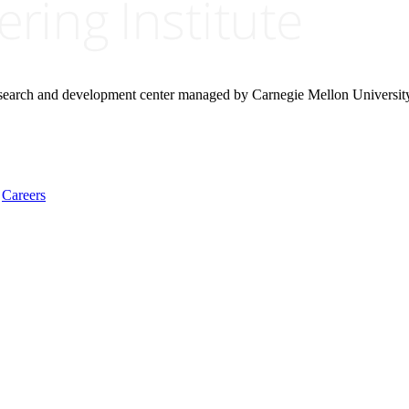
research and development center managed by Carnegie Mellon Universit
Careers