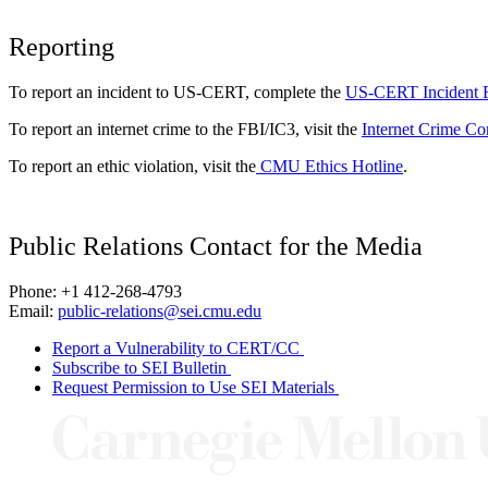
Reporting
To report an incident to US-CERT, complete the
US-CERT Incident 
To report an internet crime to the FBI/IC3, visit the
Internet Crime Co
To report an ethic violation, visit the
CMU Ethics Hotline
.
Public Relations Contact for the Media
Phone: +1 412-268-4793
Email:
public-relations@sei.cmu.edu
Report a Vulnerability to CERT/CC
Subscribe to SEI Bulletin
Request Permission to Use SEI Materials