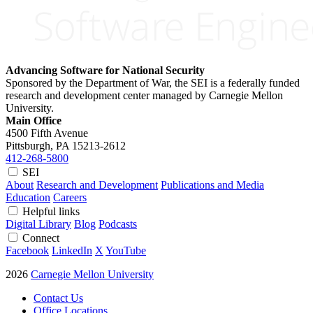
Advancing Software for National Security
Sponsored by the Department of War, the SEI is a federally funded
research and development center managed by Carnegie Mellon
University.
Main Office
4500 Fifth Avenue
Pittsburgh, PA
15213-2612
412-268-5800
SEI
About
Research and Development
Publications and Media
Education
Careers
Helpful links
Digital Library
Blog
Podcasts
Connect
Facebook
LinkedIn
X
YouTube
2026
Carnegie Mellon University
Contact Us
Office Locations