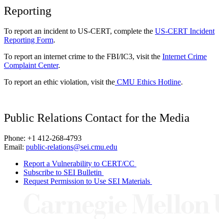
Reporting
To report an incident to US-CERT, complete the
US-CERT Incident
Reporting Form
.
To report an internet crime to the FBI/IC3, visit the
Internet Crime
Complaint Center
.
To report an ethic violation, visit the
CMU Ethics Hotline
.
Public Relations Contact for the Media
Phone: +1 412-268-4793
Email:
public-relations@sei.cmu.edu
Report a Vulnerability to CERT/CC
Subscribe to SEI Bulletin
Request Permission to Use SEI Materials