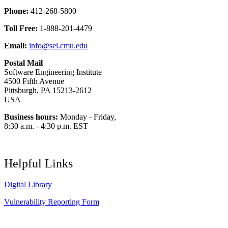
Phone:
412-268-5800
Toll Free:
1-888-201-4479
Email:
info@sei.cmu.edu
Postal Mail
Software Engineering Institute
4500 Fifth Avenue
Pittsburgh, PA 15213-2612
USA
Business hours:
Monday - Friday,
8:30 a.m. - 4:30 p.m. EST
Helpful Links
Digital Library
Vulnerability Reporting Form