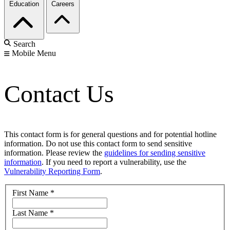
Education
Careers
Search
Mobile Menu
Contact Us
This contact form is for general questions and for potential hotline
information. Do not use this contact form to send sensitive
information. Please review the
guidelines for sending sensitive
information
. If you need to report a vulnerability, use the
Vulnerability Reporting Form
.
First Name
*
Last Name
*