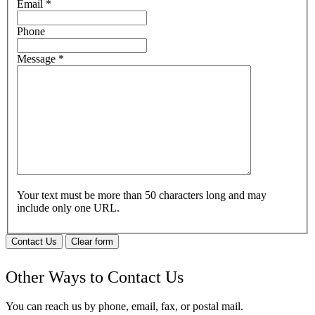
Email
*
Phone
Message
*
Your text must be more than 50 characters long and may
include only one URL.
Contact Us
Clear form
Other Ways to Contact Us
You can reach us by phone, email, fax, or postal mail.