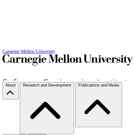
Carnegie Mellon University
About
Research and Development
Publications and Media