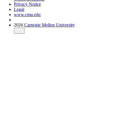
Privacy Notice
Legal
www.cmu.edu
2026
Carnegie Mellon University